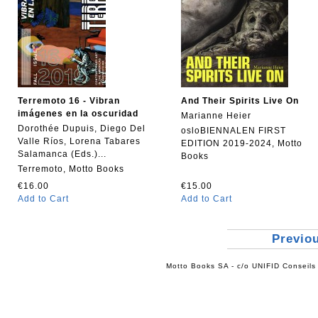
Terremoto 16 - Vibran
And Their Spirits Live On
imágenes en la oscuridad
Marianne Heier
Dorothée Dupuis, Diego Del
osloBIENNALEN FIRST
Valle Ríos, Lorena Tabares
EDITION 2019-2024, Motto
Salamanca (Eds.)...
Books
Terremoto, Motto Books
€16.00
€15.00
Add to Cart
Add to Cart
Previo
Motto Books SA - c/o UNIFID Conseils 