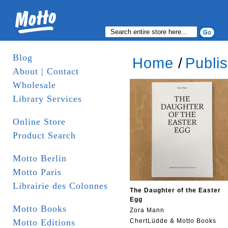
Blog
Home
/
Publi
About | Contact
Wholesale
Library Services
Online Store
Product Search
Motto Berlin
Motto Paris
Librairie des Colonnes
The Daughter of the Easter
Egg
Motto Books
Zora Mann
Motto Editions
ChertLüdde & Motto Books