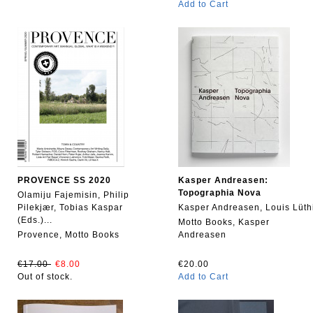
Add to Cart
PROVENCE SS 2020
Kasper Andreasen:
Topographia Nova
Olamiju Fajemisin, Philip
Pilekjær, Tobias Kaspar
Kasper Andreasen, Louis Lüth
(Eds.)...
Motto Books, Kasper
Provence, Motto Books
Andreasen
€17.00
€8.00
€20.00
Out of stock.
Add to Cart