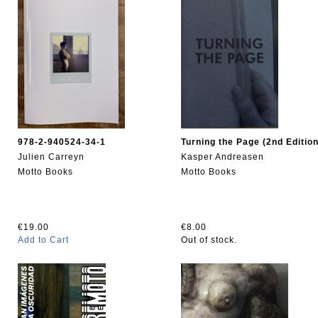
978-2-940524-34-1
Turning the Page (2nd Edition
Julien Carreyn
Kasper Andreasen
Motto Books
Motto Books
€19.00
€8.00
Add to Cart
Out of stock.