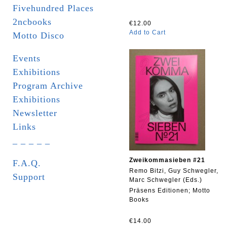
Fivehundred Places
2ncbooks
€12.00
Add to Cart
Motto Disco
Events
Exhibitions
Program Archive
Exhibitions
Newsletter
Links
_ _ _ _ _
Zweikommasieben #21
F.A.Q.
Remo Bitzi, Guy Schwegler,
Support
Marc Schwegler (Eds.)
Präsens Editionen; Motto
Books
€14.00