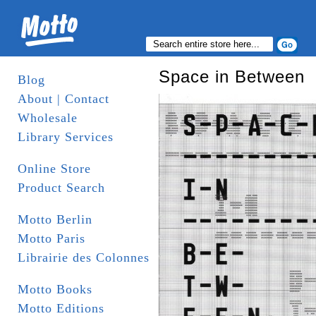
Space in Between
Blog
About | Contact
Wholesale
Library Services
Online Store
Product Search
Motto Berlin
Motto Paris
Librairie des Colonnes
Motto Books
Motto Editions