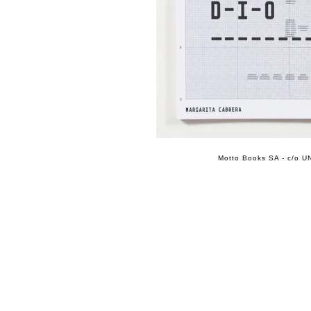
Motto Books SA - c/o UN