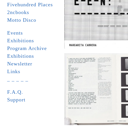
Fivehundred Places
2ncbooks
Motto Disco
Events
Exhibitions
Program Archive
Exhibitions
Newsletter
Links
_ _ _ _ _
F.A.Q.
Support