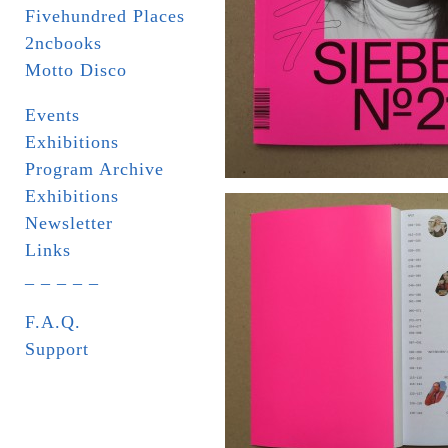
Fivehundred Places
2ncbooks
Motto Disco
Events
Exhibitions
Program Archive
Exhibitions
Newsletter
Links
_ _ _ _ _
F.A.Q.
Support