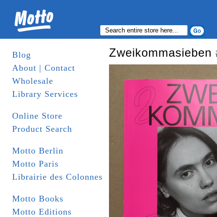
Zweikommasieben 
Blog
About | Contact
Wholesale
Library Services
Online Store
Product Search
Motto Berlin
Motto Paris
Librairie des Colonnes
Motto Books
Motto Editions