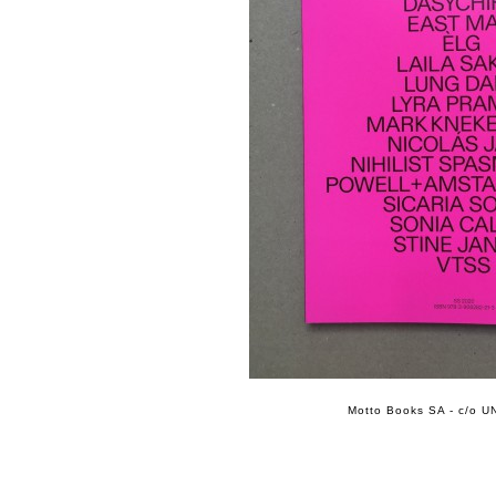
Motto Books SA - c/o UN