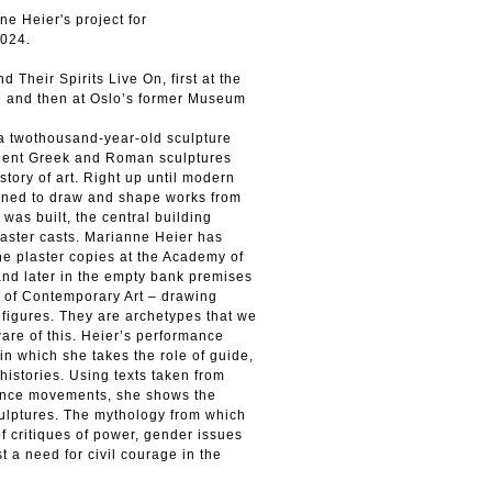
ne Heier's project for
024.
 Their Spirits Live On, first at the
an and then at Oslo’s former Museum
 a twothousand-year-old sculpture
cient Greek and Roman sculptures
story of art. Right up until modern
earned to draw and shape works from
was built, the central building
laster casts. Marianne Heier has
 plaster copies at the Academy of
and later in the empty bank premises
 of Contemporary Art – drawing
e figures. They are archetypes that we
ware of this. Heier’s performance
in which she takes the role of guide,
 histories. Using texts taken from
stance movements, she shows the
sculptures. The mythology from which
 of critiques of power, gender issues
t a need for civil courage in the