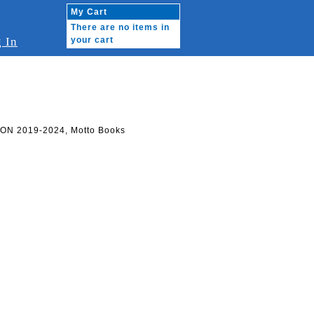
My Cart
There are no items in
 In
your cart
ON 2019-2024, Motto Books