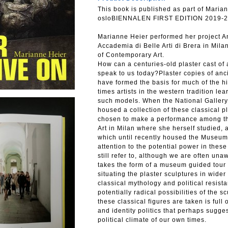
This book is published as part of Marian
osloBIENNALEN FIRST EDITION 2019-2
Marianne Heier performed her project And
Accademia di Belle Arti di Brera in Mil
of Contemporary Art.
How can a centuries-old plaster cast of
speak to us today?Plaster copies of an
have formed the basis for much of the hi
times artists in the western tradition l
such models. When the National Gallery 
housed a collection of these classical p
chosen to make a performance among the
Art in Milan where she herself studied, 
which until recently housed the Museum
attention to the potential power in thes
still refer to, although we are often una
takes the form of a museum guided tour 
situating the plaster sculptures in wider
classical mythology and political resi
potentially radical possibilities of the 
these classical figures are taken is full
and identity politics that perhaps sugges
political climate of our own times.