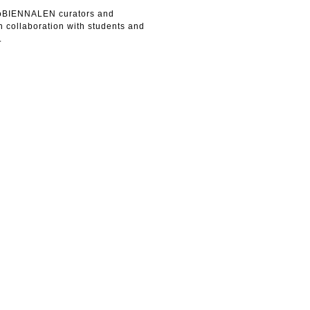
loBIENNALEN curators and
 collaboration with students and
.