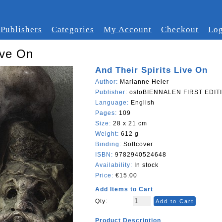
Publishers
Categories
My Account
Checkout
Log
ive On
And Their Spirits Live On
Author:
Marianne Heier
Publisher:
osloBIENNALEN FIRST EDITI
Language:
English
Pages:
109
Size:
28 x 21 cm
Weight:
612 g
Binding:
Softcover
ISBN:
9782940524648
Availability:
In stock
Price:
€15.00
Add Items to Cart
Qty:
Add to Cart
Product Description