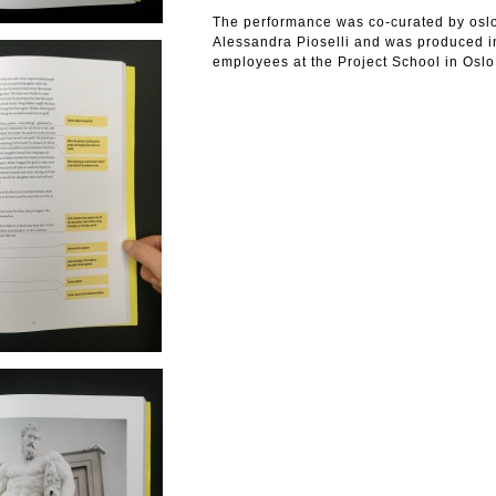
The performance was co-curated by os
Alessandra Pioselli and was produced in
employees at the Project School in Oslo