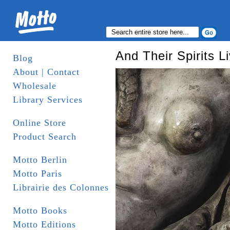
And Their Spirits L
Blog
About | Contact
Wholesale
Library Services
Online Store
Product Search
Motto Berlin
Motto Paris
Librairie des Colonnes
Motto Books
Motto Editions