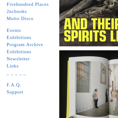
Fivehundred Places
2ncbooks
Motto Disco
Events
Exhibitions
Program Archive
Exhibitions
Newsletter
Links
_ _ _ _ _
F.A.Q.
Support