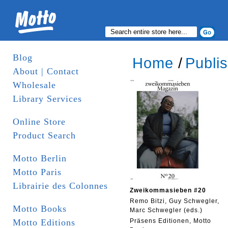
Blog
Home
/
Publi
About | Contact
Wholesale
Library Services
Online Store
Product Search
Motto Berlin
Motto Paris
Librairie des Colonnes
Zweikommasieben #20
Remo Bitzi, Guy Schwegler,
Motto Books
Marc Schwegler (eds.)
Motto Editions
Präsens Editionen, Motto