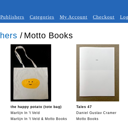
Publishers
Categories
My Account
Checkout
Log
shers
/
Motto Books
the happy potato (tote bag)
Tales 47
Martijn In 't Veld
Daniel Gustav Cramer
Martijn In 't Veld & Motto Books
Motto Books