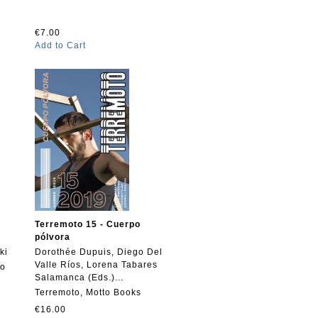
€7.00
Add to Cart
Terremoto 15 - Cuerpo
pólvora
ki
Dorothée Dupuis, Diego Del
Valle Ríos, Lorena Tabares
to
Salamanca (Eds.)...
Terremoto, Motto Books
€16.00