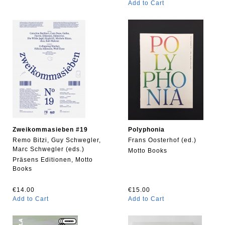
Add to Cart
Zweikommasieben #19
Polyphonia
Remo Bitzi, Guy Schwegler,
Frans Oosterhof (ed.)
Marc Schwegler (eds.)
Motto Books
Präsens Editionen, Motto
Books
€14.00
€15.00
Add to Cart
Add to Cart