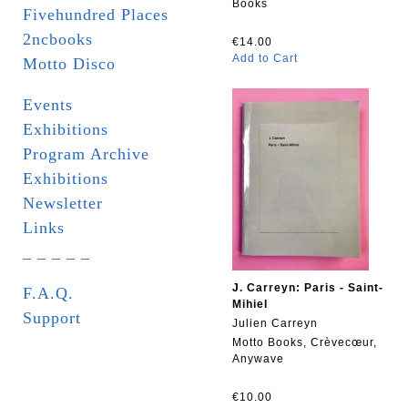
Books
Fivehundred Places
2ncbooks
€14.00
Add to Cart
Motto Disco
Events
Exhibitions
Program Archive
Exhibitions
Newsletter
Links
_ _ _ _ _
J. Carreyn: Paris - Saint-
F.A.Q.
Mihiel
Support
Julien Carreyn
Motto Books, Crèvecœur,
Anywave
€10.00