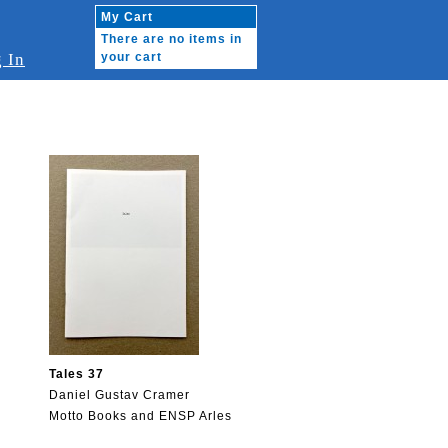
My Cart
There are no items in
 In
your cart
Tales 37
Daniel Gustav Cramer
Motto Books and ENSP Arles