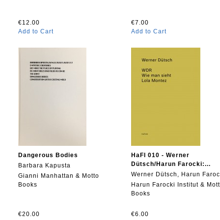
€12.00
€7.00
Add to Cart
Add to Cart
Dangerous Bodies
HaFI 010 - Werner
Dütsch/Harun Farocki:...
Barbara Kapusta
Werner Dütsch, Harun Faroc
Gianni Manhattan & Motto
Books
Harun Farocki Institut & Mot
Books
€20.00
€6.00