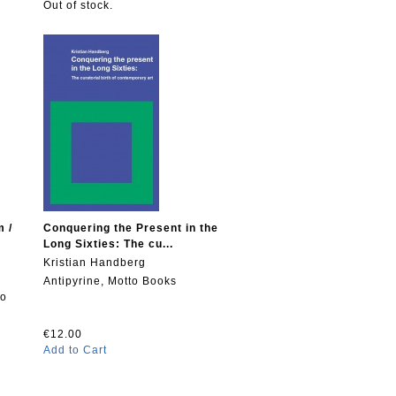
Out of stock.
m /
Conquering the Present in the
Long Sixties: The cu...
Kristian Handberg
Antipyrine, Motto Books
to
€12.00
Add to Cart