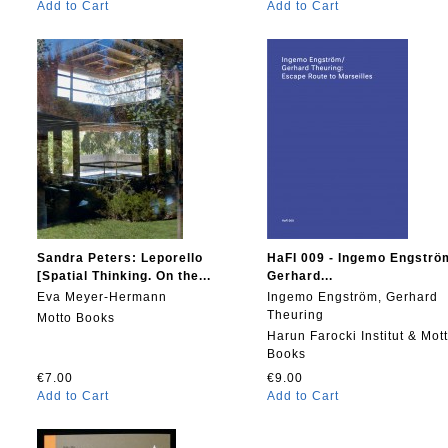
Add to Cart
Add to Cart
Sandra Peters: Leporello
HaFI 009 - Ingemo Engströ
[Spatial Thinking. On the...
Gerhard...
Eva Meyer-Hermann
Ingemo Engström, Gerhard
Theuring
Motto Books
Harun Farocki Institut & Mot
Books
€7.00
€9.00
Add to Cart
Add to Cart