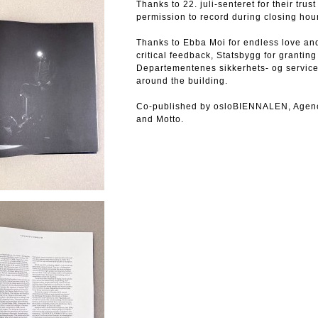
Thanks to 22. juli-senteret for their tru
permission to record during closing hou
Thanks to Ebba Moi for endless love and
critical feedback, Statsbygg for grantin
Departementenes sikkerhets- og service
around the building.
Co-published by osloBIENNALEN, Agency f
and Motto.