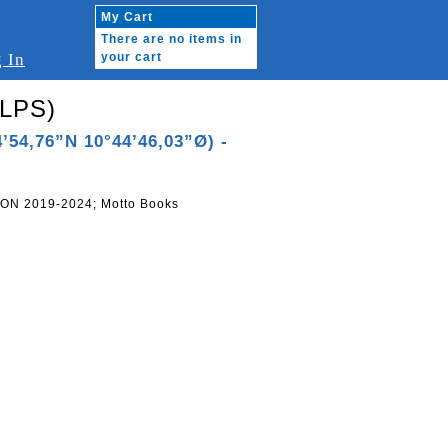
My Cart
There are no items in
 In
your cart
2LPS)
’54,76”N 10°44’46,03”Ø) -
ON 2019-2024; Motto Books