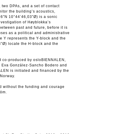
 two DPAs, and a set of contact
tor the building’s acoustics,
76”N 10°44’46,03”Ø) is a sonic
nvestigation of Høyblokka’s
between past and future, before it is
ses as a political and administrative
the Y represents the Y-block and the
”Ø) locate the H-block and the
and co-produced by osloBIENNALEN,
y Eva González-Sancho Bodero and
N is initiated and financed by the
, Norway.
d without the funding and courage
röm.