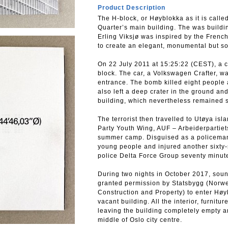
Product Description
The H-block, or Høyblokka as it is call
Quarter’s main building. The was buildi
Erling Viksjø was inspired by the Frenc
to create an elegant, monumental but so
On 22 July 2011 at 15:25:22 (CEST), a 
block. The car, a Volkswagen Crafter, w
entrance. The bomb killed eight people a
also left a deep crater in the ground a
building, which nevertheless remained 
The terrorist then travelled to Utøya is
Party Youth Wing, AUF – Arbeiderpartie
summer camp. Disguised as a policeman,
young people and injured another sixty-
police Delta Force Group seventy minute
During two nights in October 2017, sou
granted permission by Statsbygg (Norwe
Construction and Property) to enter Høy
vacant building. All the interior, furni
leaving the building completely empty a
middle of Oslo city centre.