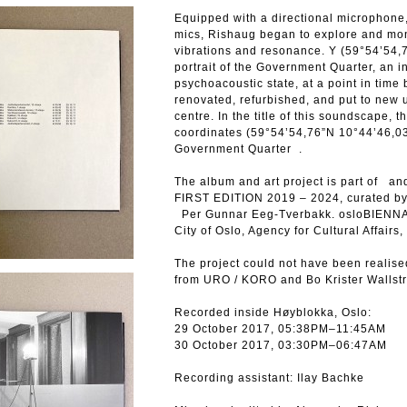
Equipped with a directional microphone,
mics, Rishaug began to explore and moni
vibrations and resonance. Y (59°54’54,
portrait of the Government Quarter, an i
psychoacoustic state, at a point in time 
renovated, refurbished, and put to new u
centre. In the title of this soundscape, 
coordinates (59°54’54,76”N 10°44’46,03
Government Quarter .
The album and art project is part of 
FIRST EDITION 2019 – 2024, curated b
Per Gunnar Eeg-Tverbakk. osloBIENNALE
City of Oslo, Agency for Cultural Affairs
The project could not have been realise
from URO / KORO and Bo Krister Wallst
Recorded inside Høyblokka, Oslo:
29 October 2017, 05:38PM–11:45AM
30 October 2017, 03:30PM–06:47AM
Recording assistant: Ilay Bachke