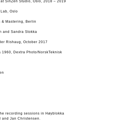
at SinZen Studio, Oslo, 2018 – 2019
s Lab, Oslo
 & Mastering, Berlin
son and Sandra Stokka
der Rishaug, October 2017
ca 1960, Dextra Photo/NorskTeknisk
sen
the recording sessions in Høyblokka
d and Jan Christensen.