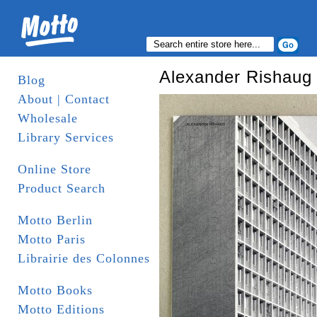
Alexander Rishaug 
Blog
About | Contact
Wholesale
Library Services
Online Store
Product Search
Motto Berlin
Motto Paris
Librairie des Colonnes
Motto Books
Motto Editions