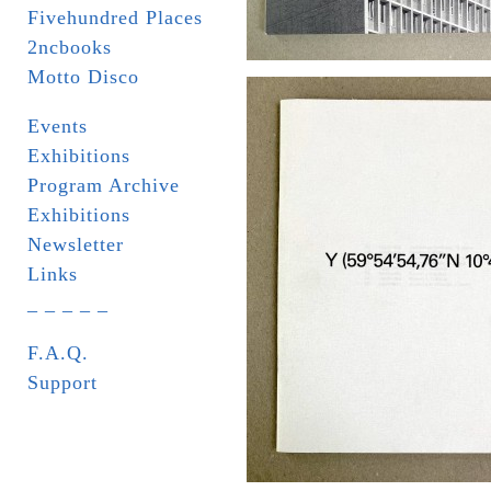
Fivehundred Places
2ncbooks
Motto Disco
Events
Exhibitions
Program Archive
Exhibitions
Newsletter
Links
_ _ _ _ _
F.A.Q.
Support