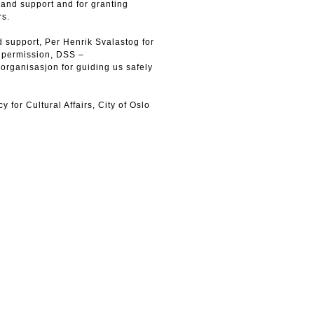
st and support and for granting
rs.
 support, Per Henrik Svalastog for
g permission, DSS –
organisasjon for guiding us safely
or Cultural Affairs, City of Oslo