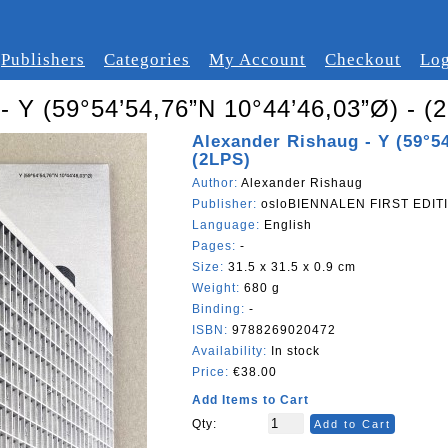
Publishers
Categories
My Account
Checkout
Log
- Y (59°54’54,76”N 10°44’46,03”Ø) - (
Alexander Rishaug - Y (59°54
(2LPS)
Author:
Alexander Rishaug
Publisher:
osloBIENNALEN FIRST EDITI
Language:
English
Pages:
-
Size:
31.5 x 31.5 x 0.9 cm
Weight:
680 g
Binding:
-
ISBN:
9788269020472
Availability:
In stock
Price:
€38.00
Add Items to Cart
Qty:
Add to Cart