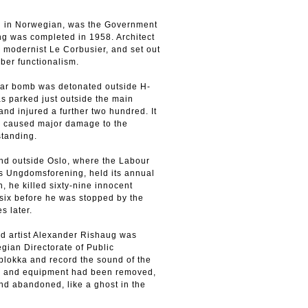
ed in Norwegian, was the Government
ng was completed in 1958. Architect
h modernist Le Corbusier, and set out
ber functionalism.
car bomb was detonated outside H-
as parked just outside the main
nd injured a further two hundred. It
nd caused major damage to the
standing.
land outside Oslo, where the Labour
ts Ungdomsforening, held its annual
 he killed sixty-nine innocent
six before he was stopped by the
s later.
nd artist Alexander Rishaug was
gian Directorate of Public
blokka and record the sound of the
ture and equipment had been removed,
nd abandoned, like a ghost in the