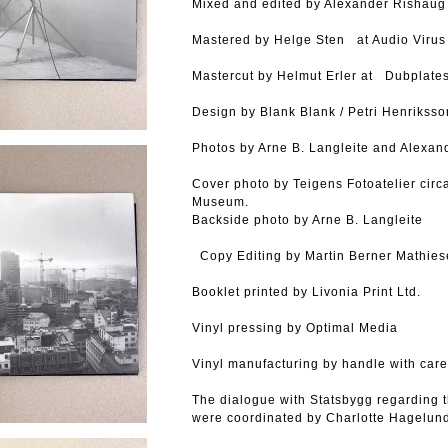
Mixed and edited by Alexander Rishaug 
Mastered by Helge Sten at Audio Viru
Mastercut by Helmut Erler at Dubplates
Design by Blank Blank / Petri Henriks
Photos by Arne B. Langleite and Alexan
Cover photo by Teigens Fotoatelier cir
Museum.
Backside photo by Arne B. Langleite
Copy Editing by Martin Berner Mathie
Booklet printed by Livonia Print Ltd.
Vinyl pressing by Optimal Media
Vinyl manufacturing by handle with care
The dialogue with Statsbygg regarding 
were coordinated by Charlotte Hagelun