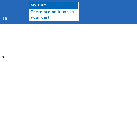
My Cart
There are no items in
 In
your cart
onti