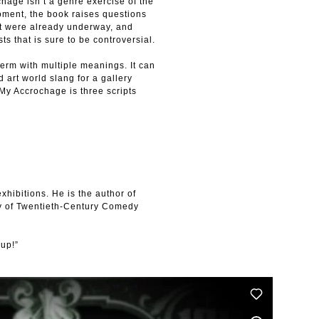
hage isn’t a genre exercise of the
moment, the book raises questions
hat were already underway, and
sts that is sure to be controversial.
erm with multiple meanings. It can
ld art world slang for a gallery
 My Accrochage is three scripts
hibitions. He is the author of
y of Twentieth-Century Comedy
 up!”