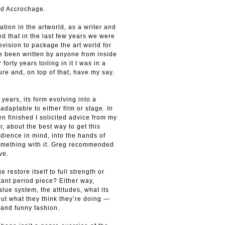
led Accrochage.
ation in the artworld, as a writer and
ced that in the last few years we were
vision to package the art world for
e been written by anyone from inside
 forty years toiling in it I was in a
ure and, on top of that, have my say.
 years, its form evolving into a
adaptable to either film or stage. In
en finished I solicited advice from my
r, about the best way to get this
udience in mind, into the hands of
something with it. Greg recommended
ve.
 restore itself to full strength or
ant period piece? Either way,
ue system, the attitudes, what its
ut what they think they’re doing —
 and funny fashion.