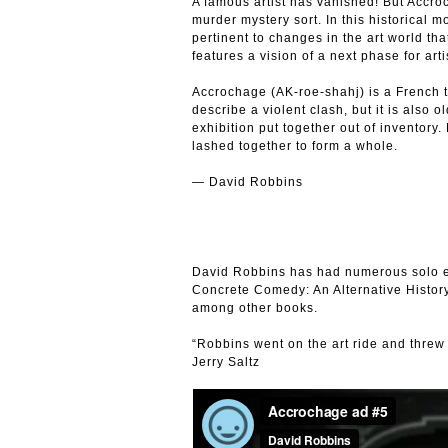
A famous artist has vanished! But Accroc
murder mystery sort. In this historical 
pertinent to changes in the art world t
features a vision of a next phase for arti
Accrochage (AK-roe-shahj) is a French t
describe a violent clash, but it is also o
exhibition put together out of inventory.
lashed together to form a whole.
— David Robbins
David Robbins has had numerous solo ex
Concrete Comedy: An Alternative Histor
among other books.
“Robbins went on the art ride and threw
Jerry Saltz