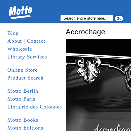
Accrochage
Blog
About | Contact
Wholesale
Library Services
Online Store
Product Search
Motto Berlin
Motto Paris
Librairie des Colonnes
Motto Books
Motto Editions