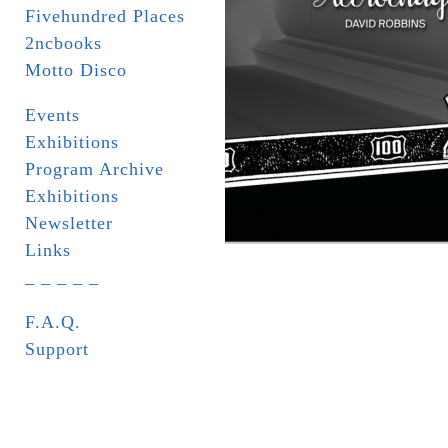
Fivehundred Places
2ncbooks
Motto Disco
Events
Exhibitions
Program Archive
Exhibitions
Newsletter
Links
_ _ _ _ _
F.A.Q.
Support