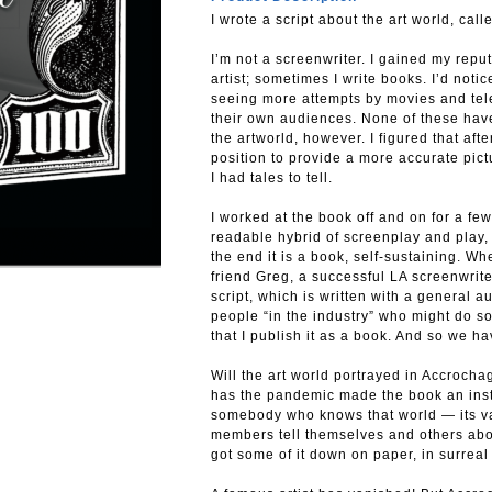
I wrote a script about the art world, cal
I’m not a screenwriter. I gained my reput
artist; sometimes I write books. I’d noti
seeing more attempts by movies and tele
their own audiences. None of these hav
the artworld, however. I figured that after
position to provide a more accurate pict
I had tales to tell.
I worked at the book off and on for a few
readable hybrid of screenplay and play, 
the end it is a book, self-sustaining. Wh
friend Greg, a successful LA screenwrite
script, which is written with a general a
people “in the industry” who might do 
that I publish it as a book. And so we ha
Will the art world portrayed in Accrochage
has the pandemic made the book an inst
somebody who knows that world — its val
members tell themselves and others abo
got some of it down on paper, in surreal