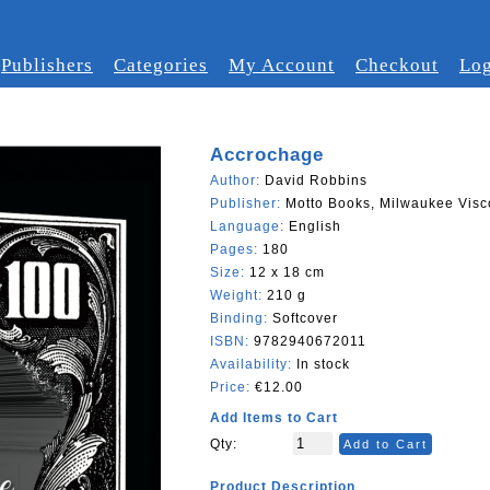
Publishers
Categories
My Account
Checkout
Log
Accrochage
Author:
David Robbins
Publisher:
Motto Books, Milwaukee Visc
Language:
English
Pages:
180
Size:
12 x 18 cm
Weight:
210 g
Binding:
Softcover
ISBN:
9782940672011
Availability:
In stock
Price:
€12.00
Add Items to Cart
Qty:
Add to Cart
Product Description