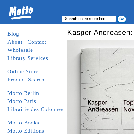
Kasper Andreasen:
Blog
About | Contact
Wholesale
Library Services
Online Store
Product Search
Motto Berlin
Motto Paris
Librairie des Colonnes
Motto Books
Motto Editions