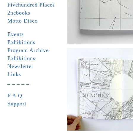
Fivehundred Places
2ncbooks
Motto Disco
Events
Exhibitions
Program Archive
Exhibitions
Newsletter
Links
_ _ _ _ _
F.A.Q.
Support