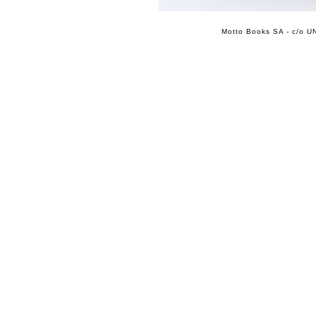
Motto Books SA - c/o UN