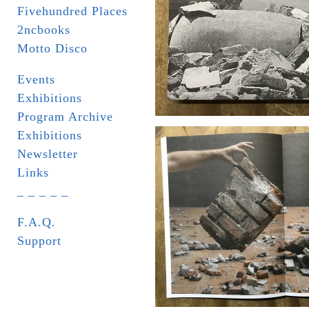
Fivehundred Places
2ncbooks
Motto Disco
Events
Exhibitions
Program Archive
Exhibitions
Newsletter
Links
_ _ _ _ _
F.A.Q.
Support