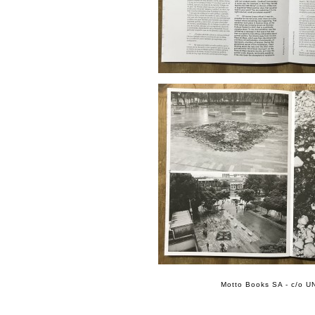
Motto Books SA - c/o UN