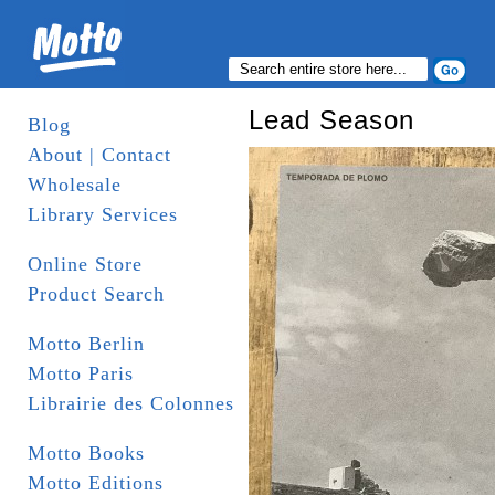
Lead Season
Blog
About | Contact
Wholesale
Library Services
Online Store
Product Search
Motto Berlin
Motto Paris
Librairie des Colonnes
Motto Books
Motto Editions