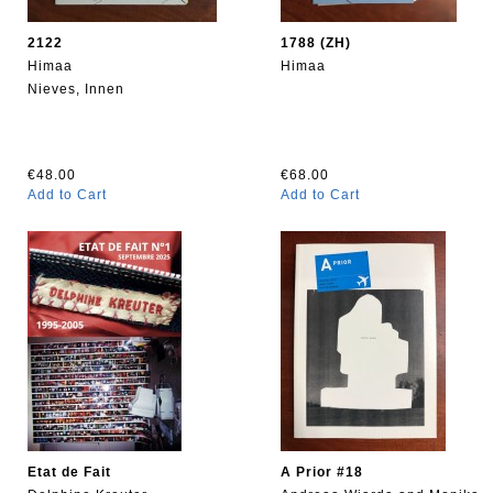
2122
1788 (ZH)
Himaa
Himaa
Nieves, Innen
€48.00
€68.00
Add to Cart
Add to Cart
Etat de Fait
A Prior #18