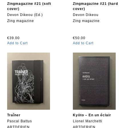
Zingmagazine #21 (soft
Zingmagazine #21 (hard
cover)
cover)
Devon Dikeou (Ed.)
Devon Dikeou
Zing magazine
Zing magazine
€39.00
€50.00
Add to Cart
Add to Cart
Traîner
Kyōto – En un éclair
Pascal Battus
Lionel Marchetti
ARTDERIEN
ARTDERIEN