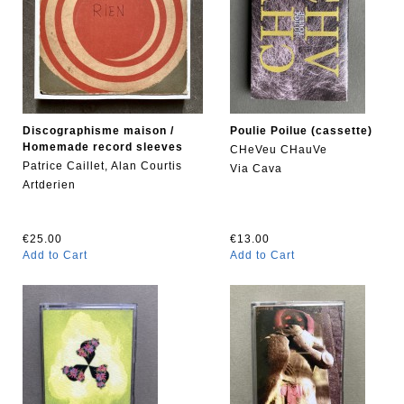
Discographisme maison /
Poulie Poilue (cassette)
Homemade record sleeves
CHeVeu CHauVe
Patrice Caillet, Alan Courtis
Via Cava
Artderien
€25.00
€13.00
Add to Cart
Add to Cart