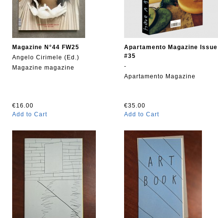
Magazine N°44 FW25
Apartamento Magazine Issue
#35
Angelo Cirimele (Ed.)
-
Magazine magazine
Apartamento Magazine
€16.00
€35.00
Add to Cart
Add to Cart