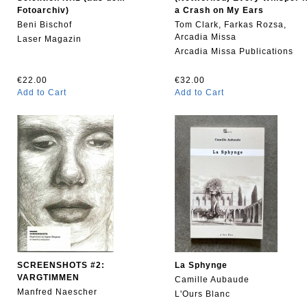
Fotoarchiv)
a Crash on My Ears
Beni Bischof
Tom Clark, Farkas Rozsa,
Arcadia Missa
Laser Magazin
Arcadia Missa Publications
€22.00
€32.00
Add to Cart
Add to Cart
SCREENSHOTS #2:
La Sphynge
VARGTIMMEN
Camille Aubaude
Manfred Naescher
L'Ours Blanc