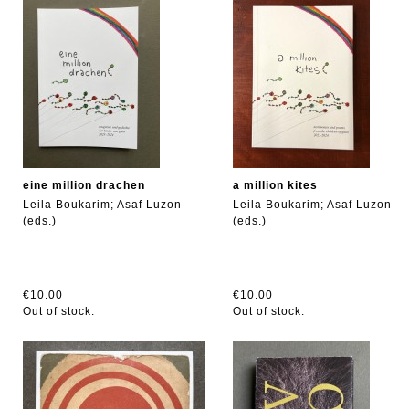
eine million drachen
a million kites
Leila Boukarim; Asaf Luzon
Leila Boukarim; Asaf Luzon
(eds.)
(eds.)
€10.00
€10.00
Out of stock.
Out of stock.