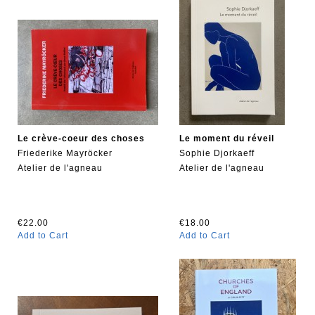
Le crève-coeur des choses
Le moment du réveil
Friederike Mayröcker
Sophie Djorkaeff
Atelier de l'agneau
Atelier de l'agneau
€22.00
€18.00
Add to Cart
Add to Cart