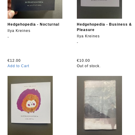
Hedgehopedia - Nocturnal
Hedgehopedia - Business &
Pleasure
Ilya Kreines
Ilya Kreines
-
-
€12.00
€10.00
Add to Cart
Out of stock.