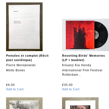
Pensées et complot (Récit
Resetting Birds' Memories
post soviétique)
(LP + booklet)
Pierre Merejkowski
Kiluanji Kia Henda
Motto Books
International Film Festival
Rotterdam...
€6.00
€35.00
Add to Cart
Add to Cart