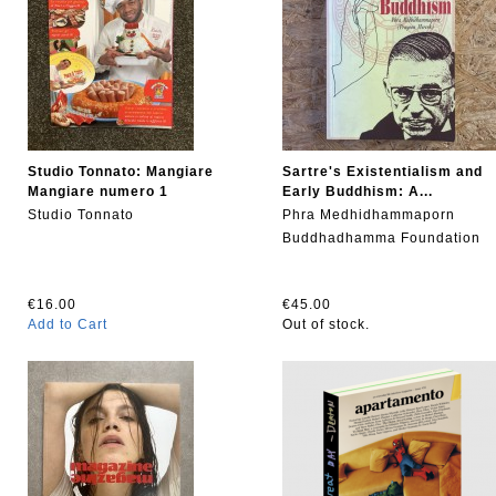
Studio Tonnato: Mangiare
Sartre's Existentialism and
Mangiare numero 1
Early Buddhism: A...
Studio Tonnato
Phra Medhidhammaporn
Buddhadhamma Foundation
€16.00
€45.00
Add to Cart
Out of stock.