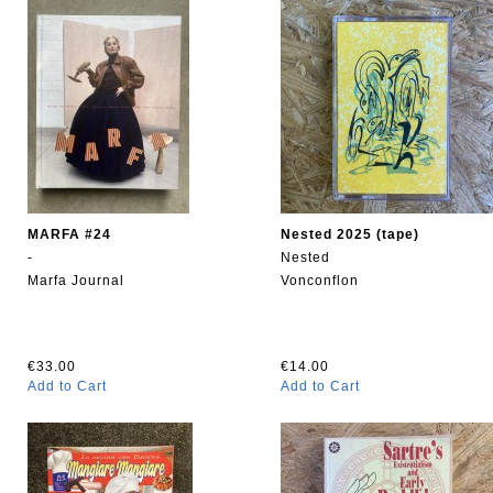
MARFA #24
Nested 2025 (tape)
-
Nested
Marfa Journal
Vonconflon
€33.00
€14.00
Add to Cart
Add to Cart