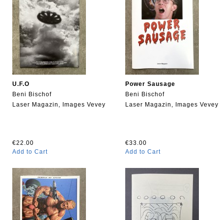
U.F.O
Power Sausage
Beni Bischof
Beni Bischof
Laser Magazin, Images Vevey
Laser Magazin, Images Vevey
€22.00
€33.00
Add to Cart
Add to Cart