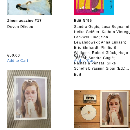
Zingmagazine #17
Edit N°95
Devon Dikeou
Sandra Gugić; Luca Bognanni
Heike Geißler; Kathrin Viereg
Leh-Wei Liao; Son
Lewandowski; Anna Lukash;
Eric Ehrhardt; Phillip B.
Williams; Robert Glück; Hugo
€50.00
€12.00
Tepest; Sandra Gugić;
Add to Cart
Add to Cart
Nastasja Penzar; Silke
Scheffel; Yasmin Sibai (Ed.)...
Edit