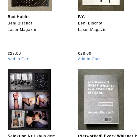
Bad Habits
F.Y.
Beni Bischof
Beni Bischof
Laser Magazin
Laser Magazin
€28.00
€28.00
Add to Cart
Add to Cart
Selektion Nr.1 (aus dem
(Networked) Every Whisper i