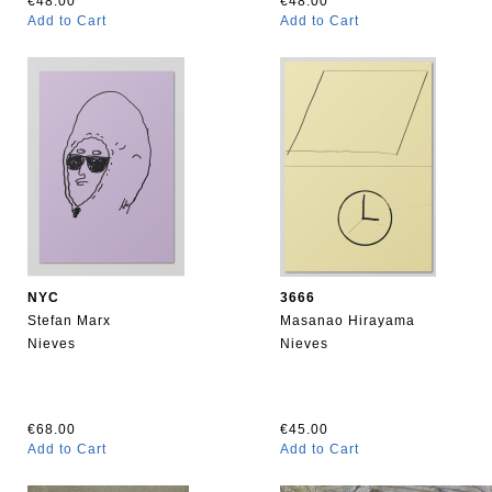
€48.00
€48.00
Add to Cart
Add to Cart
NYC
3666
Stefan Marx
Masanao Hirayama
Nieves
Nieves
€68.00
€45.00
Add to Cart
Add to Cart