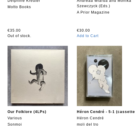
Delphine Kreuter
Andreaa Wiarda and Monika
Szewczyck (Eds.)
Motto Books
A Prior Magazine
€35.00
€30.00
Out of stock.
Add to Cart
Our Folklore (4LPs)
Héron Cendré - 5-1 (cassette
Various
Héron Cendré
Sonmoi
moli del tro