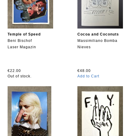
Temple of Speed
Cocoa and Coconuts
Beni Bischof
Massimiliano Bomba
Laser Magazin
Nieves
€22.00
€48.00
Out of stock.
Add to Cart