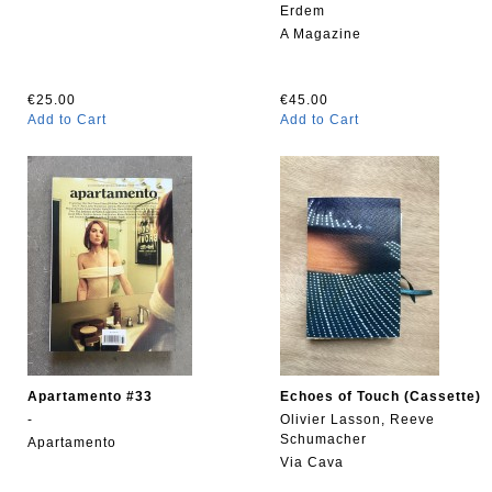
Erdem
A Magazine
€25.00
€45.00
Add to Cart
Add to Cart
Apartamento #33
Echoes of Touch (Cassette)
-
Olivier Lasson, Reeve
Schumacher
Apartamento
Via Cava