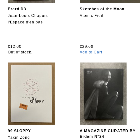
Erard D3
Sketches of the Moon
Jean-Louis Chapuis
Atomic Fruit
l'Espace d'en bas
€12.00
€29.00
Out of stock.
Add to Cart
99 SLOPPY
A MAGAZINE CURATED BY
Erdem N°24
Yaxin Zong