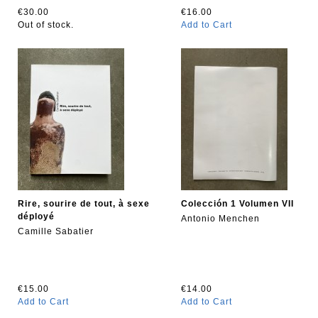
€30.00
€16.00
Out of stock.
Add to Cart
Rire, sourire de tout, à sexe
Colección 1 Volumen VII
déployé
Antonio Menchen
Camille Sabatier
€15.00
€14.00
Add to Cart
Add to Cart