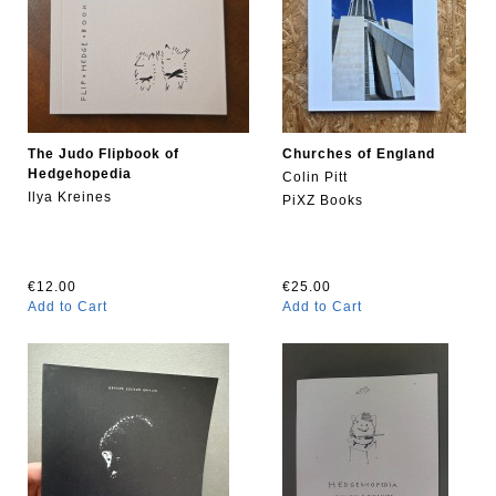
The Judo Flipbook of
Churches of England
Hedgehopedia
Colin Pitt
Ilya Kreines
PiXZ Books
€12.00
€25.00
Add to Cart
Add to Cart