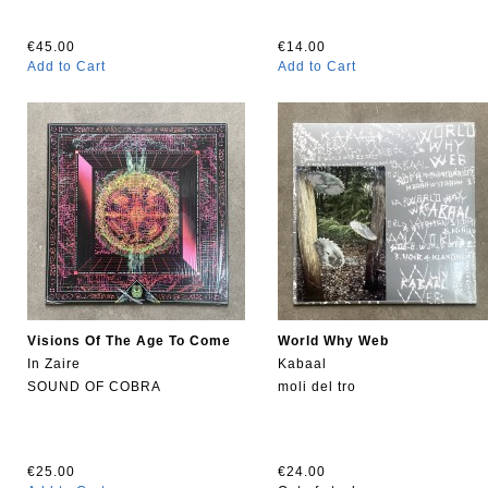
€45.00
€14.00
Add to Cart
Add to Cart
Visions Of The Age To Come
World Why Web
In Zaire
Kabaal
SOUND OF COBRA
moli del tro
€25.00
€24.00