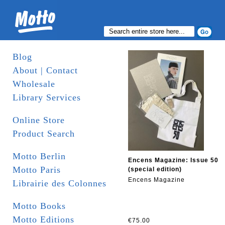
Blog
About | Contact
Wholesale
Library Services
Online Store
Product Search
Motto Berlin
Encens Magazine: Issue 50
Motto Paris
(special edition)
Encens Magazine
Librairie des Colonnes
Motto Books
Motto Editions
€75.00