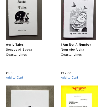
Aerie Tales
I Am Not A Number
Sondos Al-Saqqa
Nour Abo Aisha
Coastal Lines
Coastal Lines
€8.00
€12.00
Add to Cart
Add to Cart