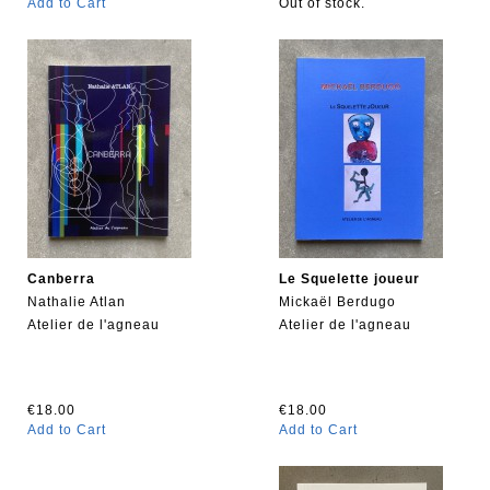
Add to Cart
Out of stock.
Canberra
Le Squelette joueur
Nathalie Atlan
Mickaël Berdugo
Atelier de l'agneau
Atelier de l'agneau
€18.00
€18.00
Add to Cart
Add to Cart