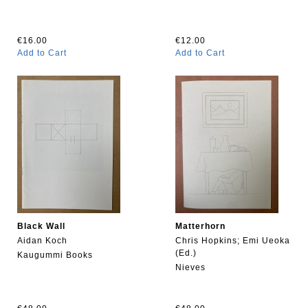
€16.00
€12.00
Add to Cart
Add to Cart
Black Wall
Matterhorn
Aidan Koch
Chris Hopkins; Emi Ueoka
(Ed.)
Kaugummi Books
Nieves