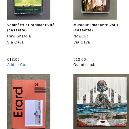
Vahinées et radioactivité
Musique Phasante Vol.1
(cassette)
(cassette)
Ravi Shardja
NowCut
Via Cava
Via Cava
€13.00
€13.00
Add to Cart
Out of stock.