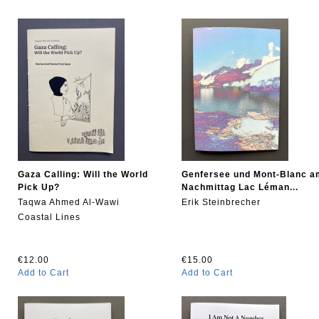
Gaza Calling: Will the World
Genfersee und Mont-Blanc a
Pick Up?
Nachmittag Lac Léman...
Taqwa Ahmed Al-Wawi
Erik Steinbrecher
Coastal Lines
€12.00
€15.00
Add to Cart
Add to Cart