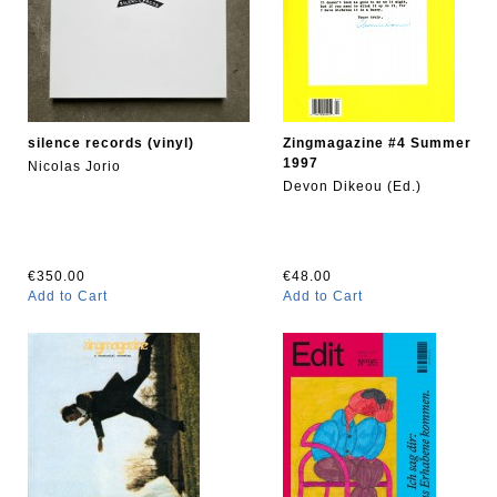
silence records (vinyl)
Zingmagazine #4 Summer
1997
Nicolas Jorio
Devon Dikeou (Ed.)
€350.00
€48.00
Add to Cart
Add to Cart