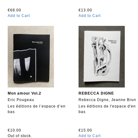
€68.00
€13.00
Add to Cart
Add to Cart
Mon amour Vol.2
REBECCA DIGNE
Eric Pougeau
Rebecca Digne, Jeanne Brun
Les éditions de l’espace d’en
Les éditions de l'espace d'en
bas
bas
€10.00
€15.00
Out of stock.
Add to Cart