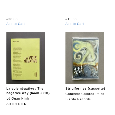
€30.00
€15.00
Add to Cart
Add to Cart
La voie négative / The
Strigiformes (cassette)
negative way (book + CD)
Concrete Colored Paint
Lê Quan Ninh
Biardo Records
ARTDERIEN