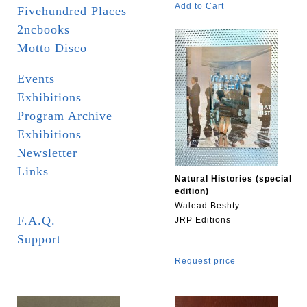
Add to Cart
Fivehundred Places
2ncbooks
Motto Disco
Events
Exhibitions
Program Archive
Exhibitions
Newsletter
Links
Natural Histories (special
_ _ _ _ _
edition)
Walead Beshty
F.A.Q.
JRP Editions
Support
Request price