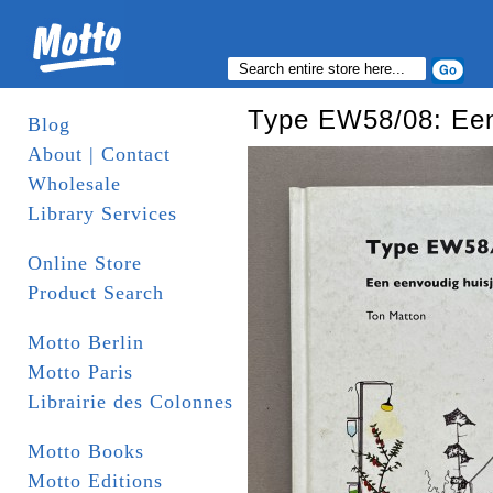
Type EW58/08: Een
Blog
About | Contact
Wholesale
Library Services
Online Store
Product Search
Motto Berlin
Motto Paris
Librairie des Colonnes
Motto Books
Motto Editions