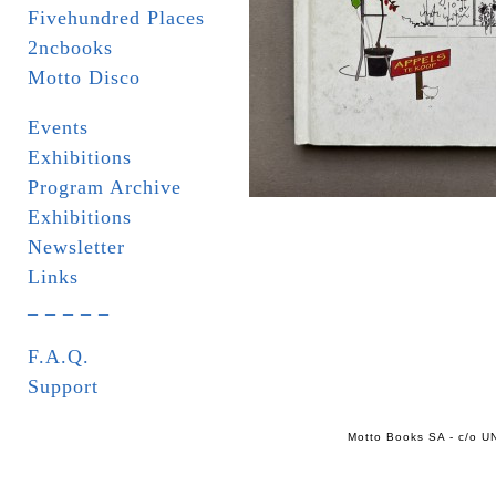
Fivehundred Places
2ncbooks
Motto Disco
Events
Exhibitions
Program Archive
Exhibitions
Newsletter
Links
_ _ _ _ _
F.A.Q.
Support
Motto Books SA - c/o UN