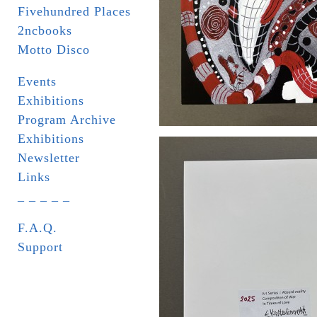
Fivehundred Places
2ncbooks
Motto Disco
Events
Exhibitions
Program Archive
Exhibitions
Newsletter
Links
_ _ _ _ _
F.A.Q.
Support