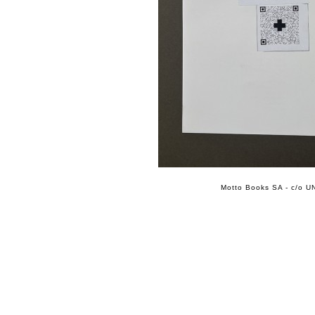
Motto Books SA - c/o UN