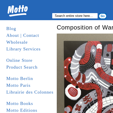
Composition of War 
Blog
About | Contact
Wholesale
Library Services
Online Store
Product Search
Motto Berlin
Motto Paris
Librairie des Colonnes
Motto Books
Motto Editions