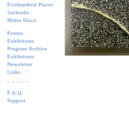
Fivehundred Places
2ncbooks
Motto Disco
Events
Exhibitions
Program Archive
Exhibitions
Newsletter
Links
_ _ _ _ _
F.A.Q.
Support