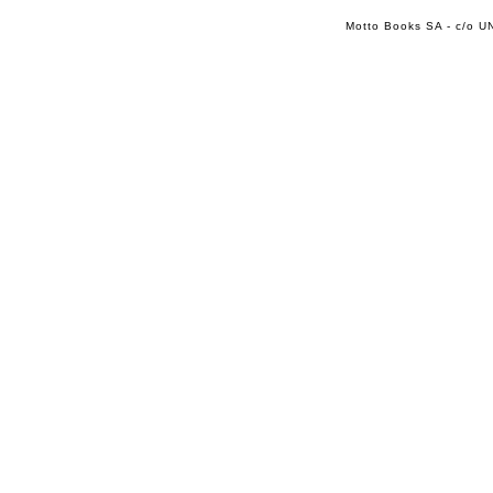
Motto Books SA - c/o UN