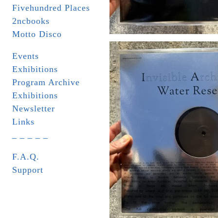
Fivehundred Places
2ncbooks
Motto Disco
Events
Exhibitions
Program Archive
Exhibitions
Newsletter
Links
_ _ _ _ _
F.A.Q.
Support