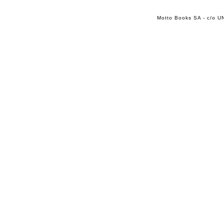
Motto Books SA - c/o UN