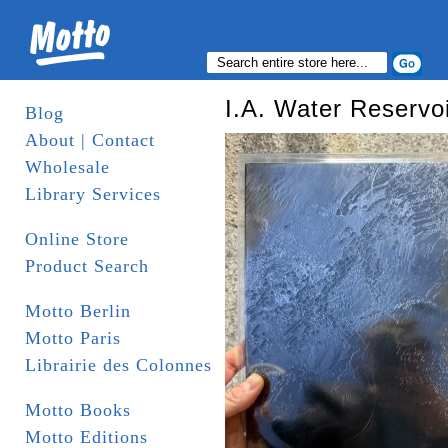
I.A. Water Reservoi
Blog
About | Contact
Wholesale
Library Services
Online Store
Product Search
Motto Berlin
Motto Paris
Librairie des Colonnes
Motto Books
Motto Editions