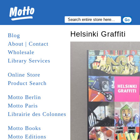
Helsinki Graffiti
Blog
About | Contact
Wholesale
Library Services
Online Store
Product Search
Motto Berlin
Motto Paris
Librairie des Colonnes
Motto Books
Motto Editions