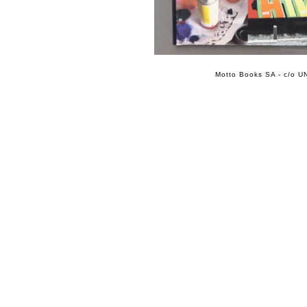
Motto Books SA - c/o UN