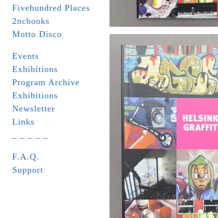
Fivehundred Places
2ncbooks
Motto Disco
Events
Exhibitions
Program Archive
Exhibitions
Newsletter
Links
_ _ _ _ _
F.A.Q.
Support