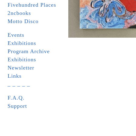
Fivehundred Places
2ncbooks
Motto Disco
Events
Exhibitions
Program Archive
Exhibitions
Newsletter
Links
_ _ _ _ _
F.A.Q.
Support