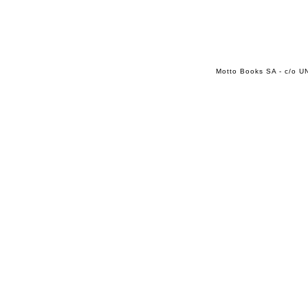
Motto Books SA - c/o UN