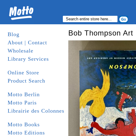
Bob Thompson Art
Blog
About | Contact
Wholesale
Library Services
Online Store
Product Search
Motto Berlin
Motto Paris
Librairie des Colonnes
Motto Books
Motto Editions