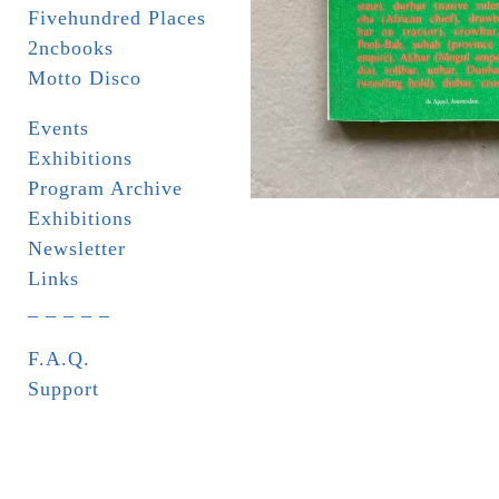
Fivehundred Places
2ncbooks
Motto Disco
Events
Exhibitions
Program Archive
Exhibitions
Newsletter
Links
_ _ _ _ _
F.A.Q.
Support