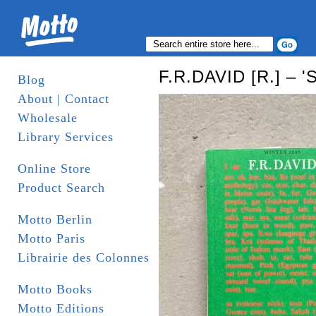
F.R.DAVID [R.] – '
Blog
About | Contact
Wholesale
Library Services
Online Store
Product Search
Motto Berlin
Motto Paris
Librairie des Colonnes
Motto Books
Motto Editions