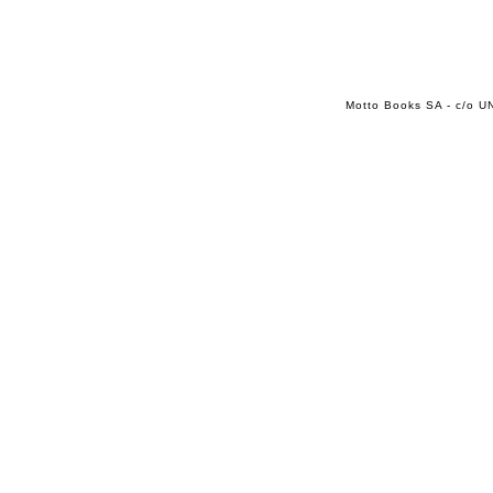
Motto Books SA - c/o UN