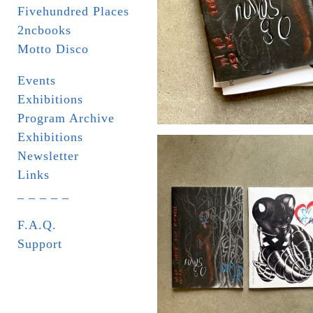
Fivehundred Places
2ncbooks
Motto Disco
Events
Exhibitions
Program Archive
Exhibitions
Newsletter
Links
_ _ _ _ _
F.A.Q.
Support