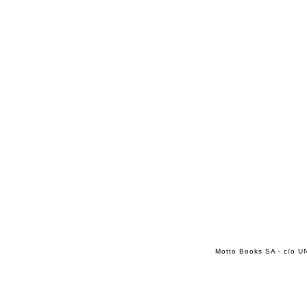
Motto Books SA - c/o UN