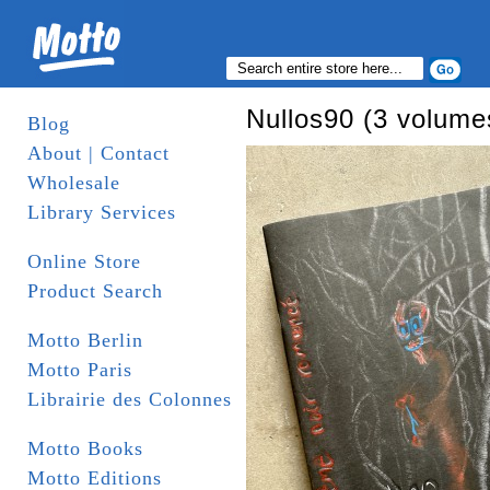
Nullos90 (3 volume
Blog
About | Contact
Wholesale
Library Services
Online Store
Product Search
Motto Berlin
Motto Paris
Librairie des Colonnes
Motto Books
Motto Editions