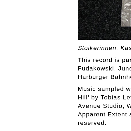
Stoikerinnen. Ka
This record is par
Fudakowski, June
Harburger Bahnh
Music sampled wit
Hill’ by Tobias L
Avenue Studio, W
Apparent Extent 
reserved.