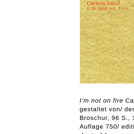
I’m not on fire
Car
gestaltet von/ d
Broschur, 96 S.,
Auflage 750/ edi