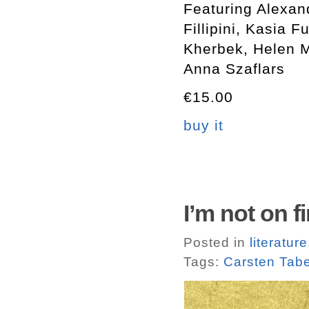
Featuring Alexan
Fillipini, Kasia 
Kherbek, Helen 
Anna Szaflars
€15.00
buy it
I’m not on f
Posted in
literature
Tags:
Carsten Tabe