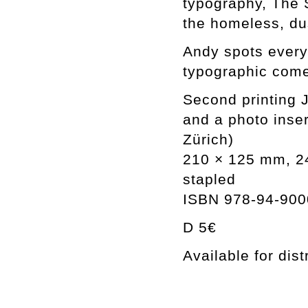
typography, The 
the homeless, du
Andy spots every
typographic com
Second printing
and a photo inser
Zürich)
210 × 125 mm, 24 
stapled
ISBN 978-94-900
D 5€
Available for dist