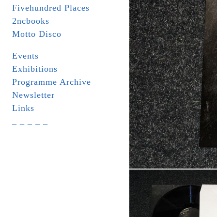
Fivehundred Places
2ncbooks
Motto Disco
Events
Exhibitions
Programme Archive
Newsletter
Links
_ _ _ _ _