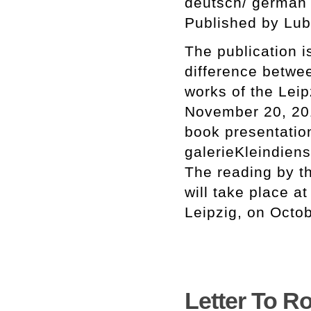
deutsch/ german
Published by Lub
The publication i
difference betwee
works of the Leip
November 20, 201
book presentatio
galerieKleindiens
The reading by th
will take place a
Leipzig, on Octo
Letter To Ro