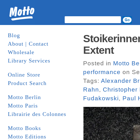
Blog
Stoikerinne
About | Contact
Extent
Wholesale
Library Services
Posted in
Motto Be
performance
on Se
Online Store
Tags:
Alexander B
Product Search
Rahn
,
Christopher F
Motto Berlin
Fudakowski
,
Paul 
Motto Paris
Librairie des Colonnes
Motto Books
Motto Editions