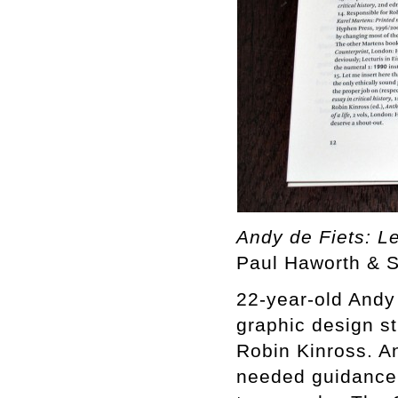
Andy de Fiets: Le
Paul Haworth & 
22-year-old Andy 
graphic design st
Robin Kinross. A
needed guidance,