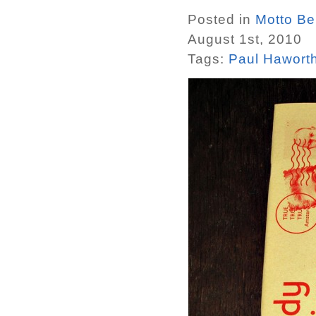
Posted in
Motto Ber
August 1st, 2010
Tags:
Paul Hawort