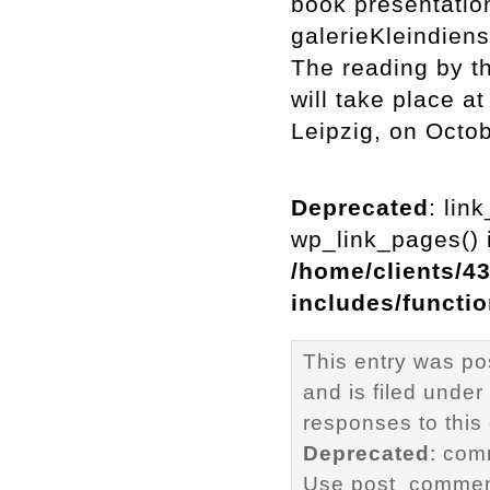
book presentatio
galerieKleindiens
The reading by th
will take place a
Leipzig, on Octo
Deprecated
: lin
wp_link_pages() i
/home/clients/4
includes/functi
This entry was po
and is filed under
responses to this
Deprecated
: com
Use post_comment