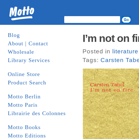
Blog
I’m not on f
About | Contact
Posted in
literature
Wholesale
Tags:
Carsten Tabe
Library Services
Online Store
Product Search
Motto Berlin
Motto Paris
Librairie des Colonnes
Motto Books
Motto Editions