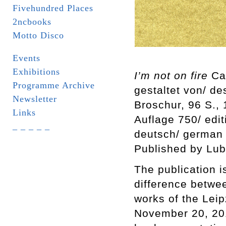
Fivehundred Places
2ncbooks
Motto Disco
Events
Exhibitions
I’m not on fire
Car
Programme Archive
gestaltet von/ d
Newsletter
Broschur, 96 S.,
Links
Auflage 750/ edi
_ _ _ _ _
deutsch/ german
Published by Lub
The publication i
difference betwee
works of the Leip
November 20, 201