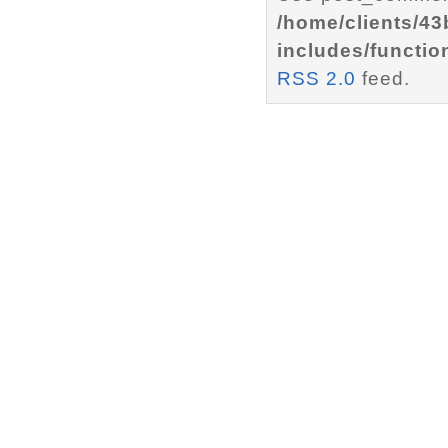
/home/clients/4
includes/functio
RSS 2.0
feed.