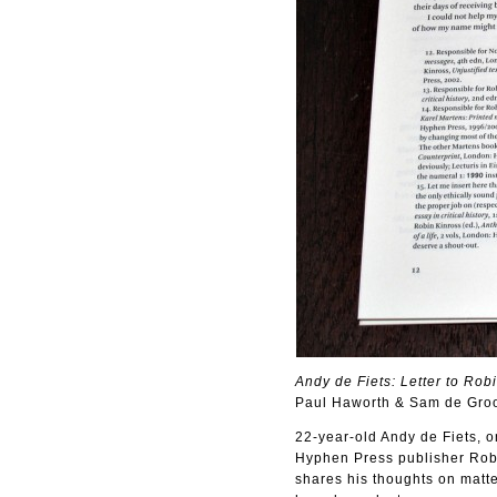
Andy de Fiets: Letter to Rob
Paul Haworth & Sam de Gro
22-year-old Andy de Fiets, o
Hyphen Press publisher Robi
shares his thoughts on matte