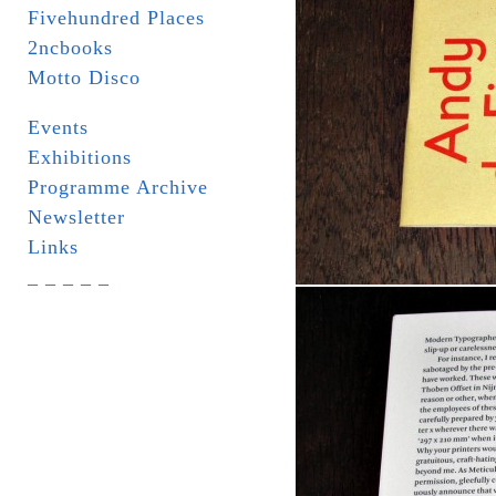
Fivehundred Places
2ncbooks
Motto Disco
Events
Exhibitions
Programme Archive
Newsletter
Links
_ _ _ _ _