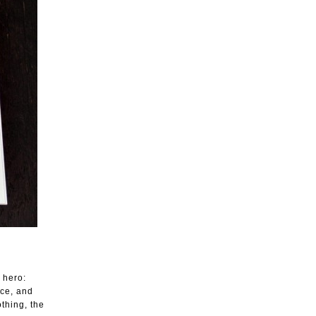
 hero:
nce, and
thing, the