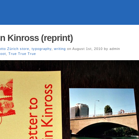
n Kinross (reprint)
tto Zürich store
,
typography
,
writing
on August 1st, 2010 by admin
oot
,
True True True