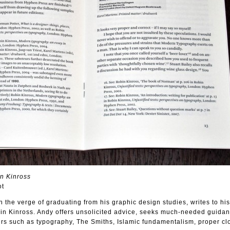
in Kinross
ot
n the verge of graduating from his graphic design studies, writes to his
n Kinross. Andy offers unsolicited advice, seeks much-needed guida
rs such as typography, The Smiths, Islamic fundamentalism, proper clo