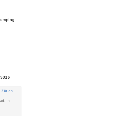
 jumping
e
5326
 Zürich
ad. in