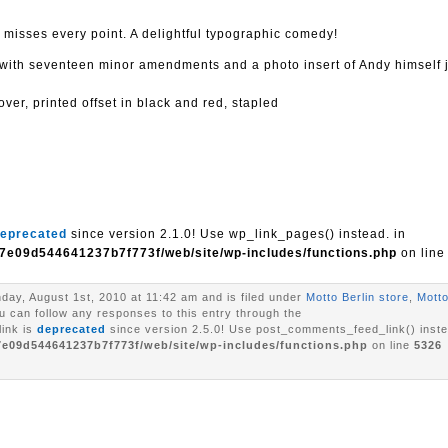
misses every point. A delightful typographic comedy!
with seventeen minor amendments and a photo insert of Andy himself
er, printed offset in black and red, stapled
eprecated
since version 2.1.0! Use wp_link_pages() instead. in
7e09d544641237b7f773f/web/site/wp-includes/functions.php
on lin
day, August 1st, 2010 at 11:42 am and is filed under
Motto Berlin store
,
Motto
ou can follow any responses to this entry through the
ink is
deprecated
since version 2.5.0! Use post_comments_feed_link() inste
7e09d544641237b7f773f/web/site/wp-includes/functions.php
on line
5326