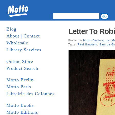
Blog
Letter To Robi
About | Contact
Posted in
Motto Berlin store
,
Mo
Wholesale
Tags:
Paul Haworth
,
Sam de Gr
Library Services
Online Store
Product Search
Motto Berlin
Motto Paris
Librairie des Colonnes
Motto Books
Motto Editions