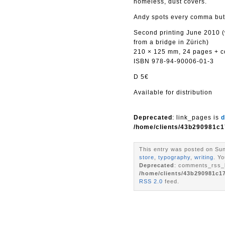
homeless, dust covers.
Andy spots every comma but 
Second printing June 2010 (
from a bridge in Zürich)
210 × 125 mm, 24 pages + cov
ISBN 978-94-90006-01-3
D 5€
Available for distribution
Deprecated
: link_pages is
d
/home/clients/43b290981c1
This entry was posted on Sun
store
,
typography
,
writing
. Y
Deprecated
: comments_rss_l
/home/clients/43b290981c1
RSS 2.0
feed.