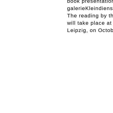
book presentatio
galerieKleindiens
The reading by th
will take place a
Leipzig, on Octo