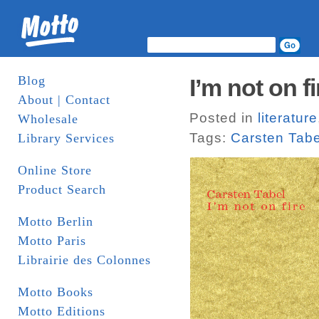
Blog
I’m not on f
About | Contact
Posted in
literature
Wholesale
Tags:
Carsten Tabe
Library Services
Online Store
Product Search
Motto Berlin
Motto Paris
Librairie des Colonnes
Motto Books
Motto Editions