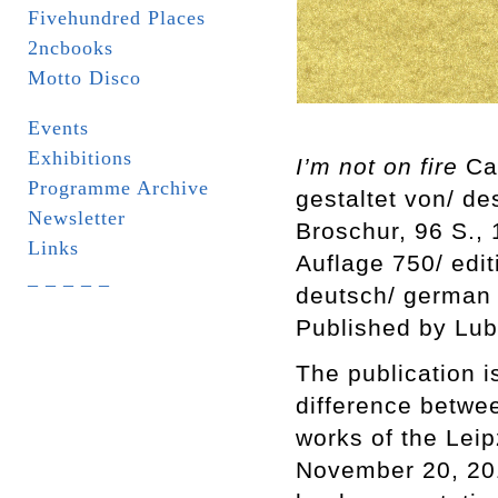
Fivehundred Places
2ncbooks
Motto Disco
Events
Exhibitions
I’m not on fire
Car
Programme Archive
gestaltet von/ d
Newsletter
Broschur, 96 S.,
Links
Auflage 750/ edi
_ _ _ _ _
deutsch/ german
Published by Lub
The publication i
difference betwee
works of the Leip
November 20, 201