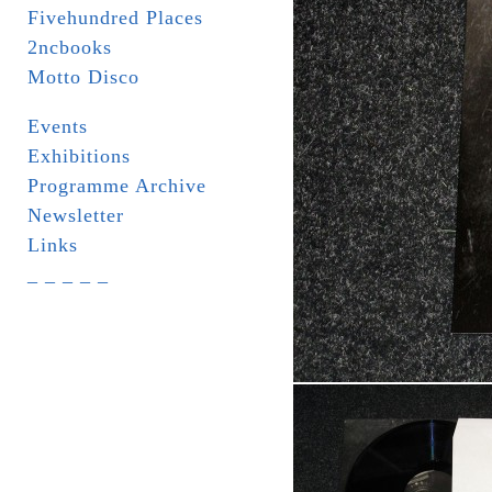
Fivehundred Places
2ncbooks
Motto Disco
Events
Exhibitions
Programme Archive
Newsletter
Links
_ _ _ _ _