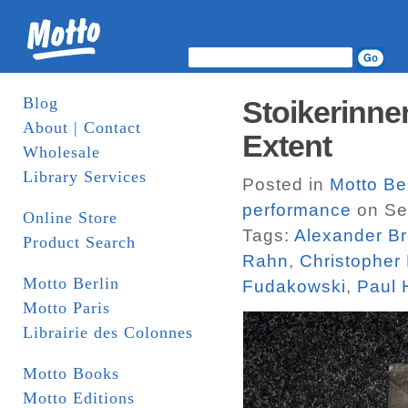
Blog
Stoikerinne
About | Contact
Extent
Wholesale
Library Services
Posted in
Motto Be
performance
on Se
Online Store
Tags:
Alexander B
Product Search
Rahn
,
Christopher F
Motto Berlin
Fudakowski
,
Paul 
Motto Paris
Librairie des Colonnes
Motto Books
Motto Editions