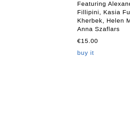
Featuring Alexan
Fillipini, Kasia 
Kherbek, Helen 
Anna Szaflars
€15.00
buy it