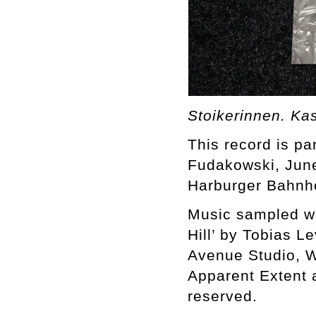
Stoikerinnen. Ka
This record is par
Fudakowski, June
Harburger Bahnh
Music sampled wit
Hill’ by Tobias L
Avenue Studio, W
Apparent Extent 
reserved.