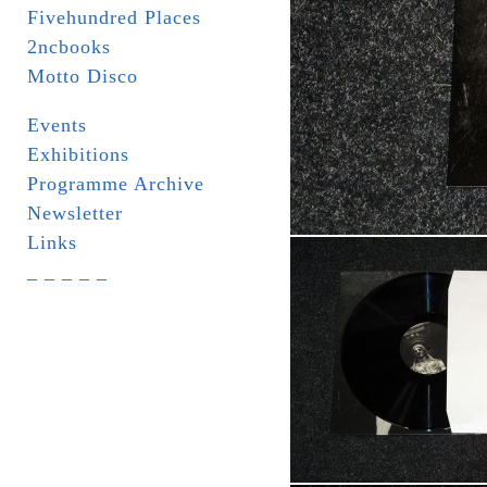
Fivehundred Places
2ncbooks
Motto Disco
Events
Exhibitions
Programme Archive
Newsletter
Links
_ _ _ _ _