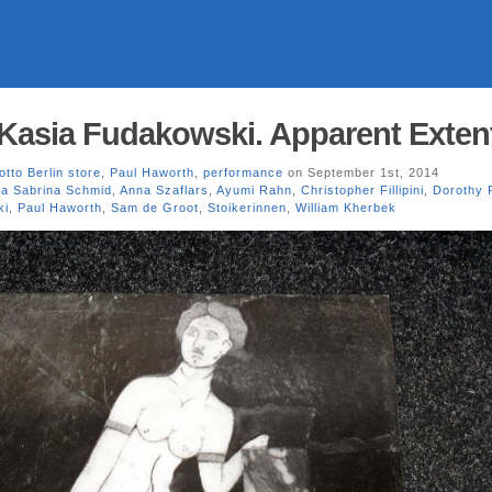
 Kasia Fudakowski. Apparent Exten
otto Berlin store
,
Paul Haworth
,
performance
on September 1st, 2014
a Sabrina Schmid
,
Anna Szaflars
,
Ayumi Rahn
,
Christopher Fillipini
,
Dorothy 
ki
,
Paul Haworth
,
Sam de Groot
,
Stoikerinnen
,
William Kherbek