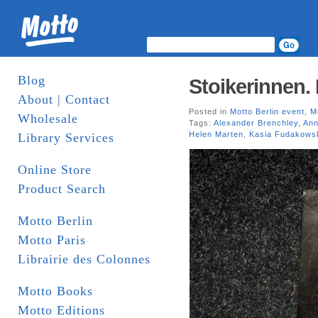
Blog
Stoikerinnen.
About | Contact
Posted in
Motto Berlin event
,
M
Wholesale
Tags:
Alexander Brenchley
,
Ann
Helen Marten
,
Kasia Fudakows
Library Services
Online Store
Product Search
Motto Berlin
Motto Paris
Librairie des Colonnes
Motto Books
Motto Editions