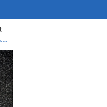
t
Feaver
,