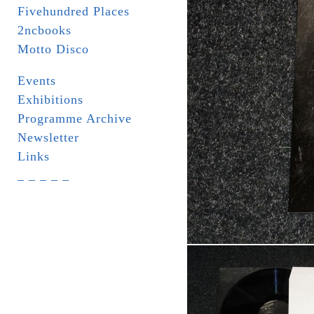
Fivehundred Places
2ncbooks
Motto Disco
Events
Exhibitions
Programme Archive
Newsletter
Links
_ _ _ _ _