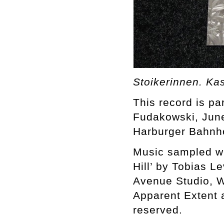
Stoikerinnen. Ka
This record is par
Fudakowski, June
Harburger Bahnh
Music sampled wit
Hill’ by Tobias L
Avenue Studio, W
Apparent Extent 
reserved.