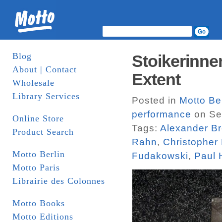
Blog
Stoikerinne
About | Contact
Extent
Wholesale
Library Services
Posted in
Motto Be
performance
on Se
Online Store
Tags:
Alexander B
Product Search
Rahn
,
Christopher F
Motto Berlin
Fudakowski
,
Paul 
Motto Paris
Librairie des Colonnes
Motto Books
Motto Editions