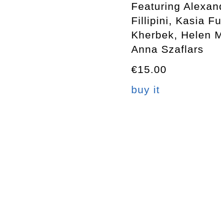
Featuring Alexan
Fillipini, Kasia 
Kherbek, Helen 
Anna Szaflars
€15.00
buy it