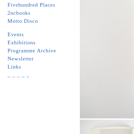
Fivehundred Places
2ncbooks
Motto Disco
Events
Exhibitions
Programme Archive
Newsletter
Links
_ _ _ _ _