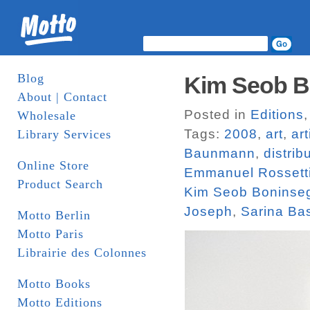
Blog
Kim Seob Bo
About | Contact
Posted in
Editions
Wholesale
Tags:
2008
,
art
,
ar
Library Services
Baunmann
,
distrib
Online Store
Emmanuel Rossett
Product Search
Kim Seob Boninse
Joseph
,
Sarina Ba
Motto Berlin
Motto Paris
Librairie des Colonnes
Motto Books
Motto Editions