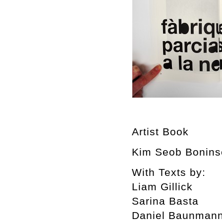
Artist Book
Kim Seob Boninse
With Texts by:
Liam Gillick
Sarina Basta
Daniel Baunman