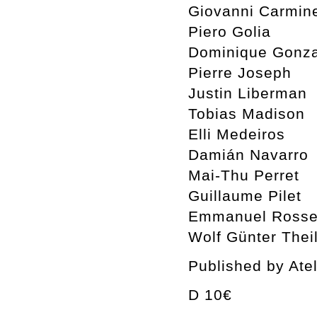
Giovanni Carmin
Piero Golia
Dominique Gonza
Pierre Joseph
Justin Liberman
Tobias Madison
Elli Medeiros
Damián Navarro
Mai-Thu Perret
Guillaume Pilet
Emmanuel Rosset
Wolf Günter Thei
Published by Ate
D 10€