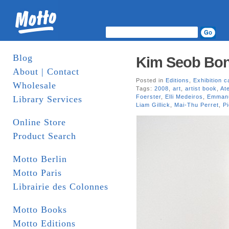
Blog
Kim Seob Boni
About | Contact
Posted in
Editions
,
Exhibition c
Wholesale
Tags:
2008
,
art
,
artist book
,
Ate
Foerster
,
Elli Medeiros
,
Emmanu
Library Services
Liam Gillick
,
Mai-Thu Perret
,
Pi
Online Store
Product Search
Motto Berlin
Motto Paris
Librairie des Colonnes
Motto Books
Motto Editions