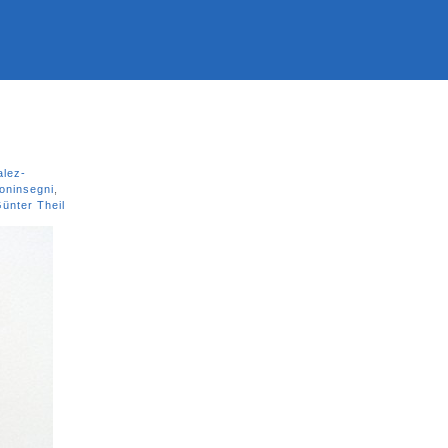
lez-
oninsegni
,
ünter Theil