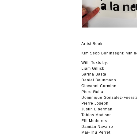
Artist Book
Kim Seob Boninsegni: Minin
With Texts by:
Liam Gillick
Sarina Basta
Daniel Baunmann
Giovanni Carmine
Piero Golia
Dominique Gonzalez-Foerst
Pierre Joseph
Justin Liberman
Tobias Madison
Elli Medeiros
Damián Navarro
Mai-Thu Perret