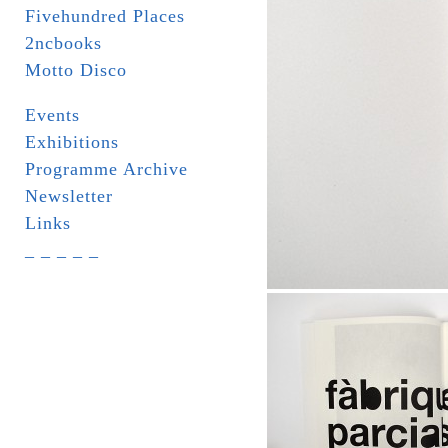
Fivehundred Places
2ncbooks
Motto Disco
Events
Exhibitions
Programme Archive
Newsletter
Links
_ _ _ _ _