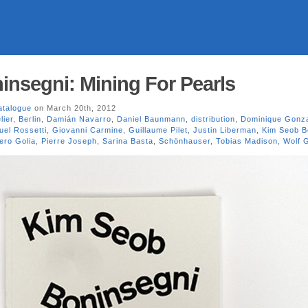
nsegni: Mining For Pearls
atalogue
on March 20th, 2012
lier
,
Berlin
,
Damián Navarro
,
Daniel Baunmann
,
distribution
,
Dominique Gonza
el Rossetti
,
Giovanni Carmine
,
Guillaume Pilet
,
Justin Liberman
,
Kim Seob B
ero Golia
,
Pierre Joseph
,
Sarina Basta
,
Schönhauser
,
Tobias Madison
,
Wolf G