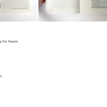
g For Pearls
er