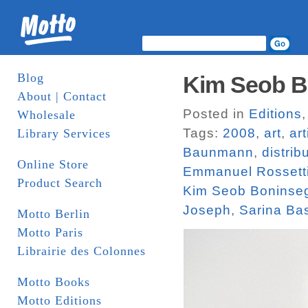
Blog
Kim Seob Bo
About | Contact
Posted in
Editions
Wholesale
Tags:
2008
,
art
,
ar
Library Services
Baunmann
,
distrib
Online Store
Emmanuel Rossett
Product Search
Kim Seob Boninse
Joseph
,
Sarina Ba
Motto Berlin
Motto Paris
Librairie des Colonnes
Motto Books
Motto Editions