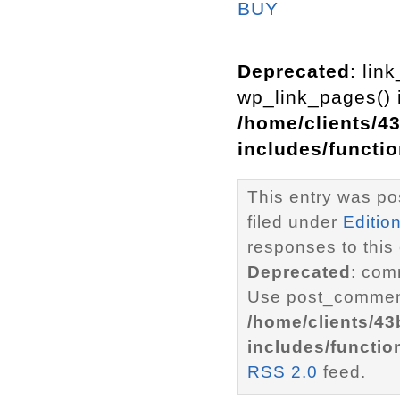
BUY
Deprecated
: lin
wp_link_pages() i
/home/clients/4
includes/functi
This entry was po
filed under
Editio
responses to this
Deprecated
: com
Use post_comment
/home/clients/4
includes/functio
RSS 2.0
feed.