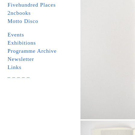
Fivehundred Places
2ncbooks
Motto Disco
Events
Exhibitions
Programme Archive
Newsletter
Links
_ _ _ _ _