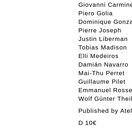
Giovanni Carmin
Piero Golia
Dominique Gonza
Pierre Joseph
Justin Liberman
Tobias Madison
Elli Medeiros
Damián Navarro
Mai-Thu Perret
Guillaume Pilet
Emmanuel Rosset
Wolf Günter Thei
Published by Ate
D 10€