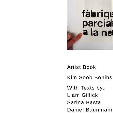
Artist Book
Kim Seob Boninse
With Texts by:
Liam Gillick
Sarina Basta
Daniel Baunman