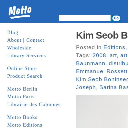
Blog
Kim Seob Bo
About | Contact
Posted in
Editions
Wholesale
Tags:
2008
,
art
,
ar
Library Services
Baunmann
,
distrib
Online Store
Emmanuel Rossett
Product Search
Kim Seob Boninse
Joseph
,
Sarina Ba
Motto Berlin
Motto Paris
Librairie des Colonnes
Motto Books
Motto Editions