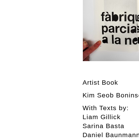
Artist Book
Kim Seob Boninse
With Texts by:
Liam Gillick
Sarina Basta
Daniel Baunman