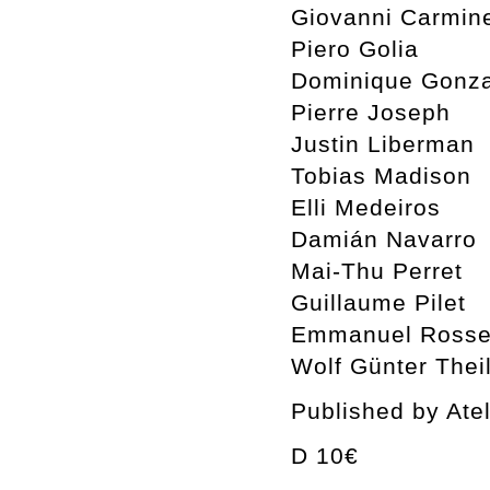
Giovanni Carmin
Piero Golia
Dominique Gonza
Pierre Joseph
Justin Liberman
Tobias Madison
Elli Medeiros
Damián Navarro
Mai-Thu Perret
Guillaume Pilet
Emmanuel Rosset
Wolf Günter Thei
Published by Ate
D 10€