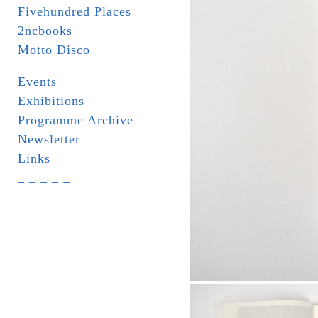
Fivehundred Places
2ncbooks
Motto Disco
Events
Exhibitions
Programme Archive
Newsletter
Links
_ _ _ _ _