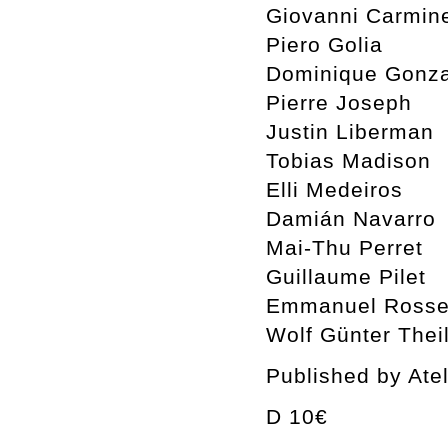
Giovanni Carmin
Piero Golia
Dominique Gonza
Pierre Joseph
Justin Liberman
Tobias Madison
Elli Medeiros
Damián Navarro
Mai-Thu Perret
Guillaume Pilet
Emmanuel Rosset
Wolf Günter Thei
Published by Ate
D 10€