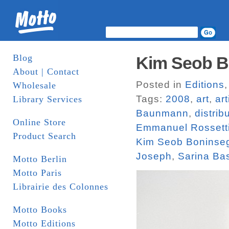
Blog
Kim Seob Bo
About | Contact
Posted in
Editions
Wholesale
Tags:
2008
,
art
,
ar
Library Services
Baunmann
,
distrib
Online Store
Emmanuel Rossett
Product Search
Kim Seob Boninse
Joseph
,
Sarina Ba
Motto Berlin
Motto Paris
Librairie des Colonnes
Motto Books
Motto Editions