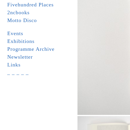
Fivehundred Places
2ncbooks
Motto Disco
Events
Exhibitions
Programme Archive
Newsletter
Links
_ _ _ _ _