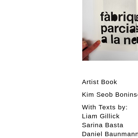
Artist Book
Kim Seob Boninse
With Texts by:
Liam Gillick
Sarina Basta
Daniel Baunman