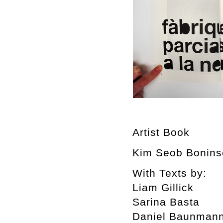
Artist Book
Kim Seob Boninse
With Texts by:
Liam Gillick
Sarina Basta
Daniel Baunman