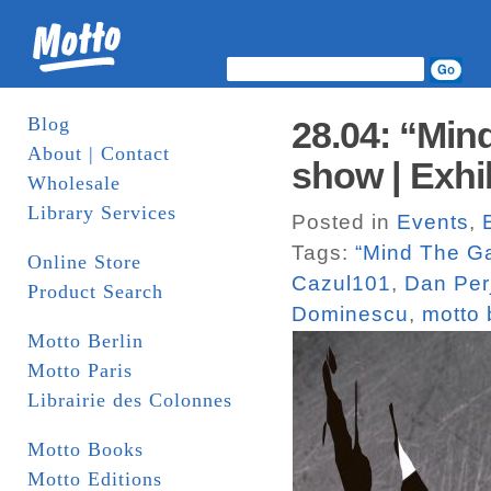
Blog
28.04: “Min
About | Contact
show | Exhi
Wholesale
Library Services
Posted in
Events
,
Tags:
“Mind The G
Online Store
Cazul101
,
Dan Per
Product Search
Dominescu
,
motto 
Motto Berlin
Motto Paris
Librairie des Colonnes
Motto Books
Motto Editions