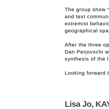
The group show “
and text communi
extremist behavio
geographical spa
After the three 
Dan Perjovschi wi
synthesis of the 
Looking forward 
Lisa Jo, KA