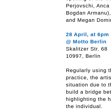
Perjovschi, Anca
Bogdan Armanu), 
and Megan Domi
28 April, at 6pm
@ Motto Berlin
Skalitzer Str. 68
10997, Berlin
Regularly using 
practice, the arti
situation due to 
build a bridge be
highlighting the 
the individual.