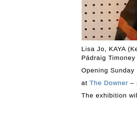
Lisa Jo, KAYA (K
Pádraig Timoney
Opening Sunday 
at
The Downer
– 
The exhibition wi