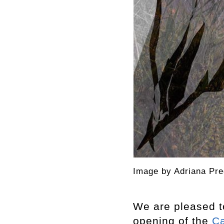
Image by Adriana Pre
We are pleased t
opening of the
C