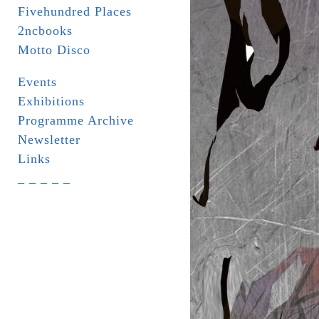
Fivehundred Places
2ncbooks
Motto Disco
Events
Exhibitions
Programme Archive
Newsletter
Links
_ _ _ _ _