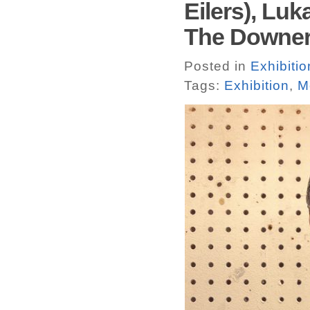
Eilers), Lu
The Downer
Posted in
Exhibitio
Tags:
Exhibition
,
M