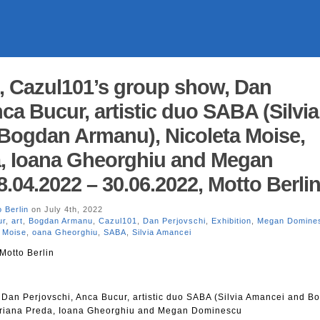
, Cazul101’s group show, Dan
ca Bucur, artistic duo SABA (Silvia
Bogdan Armanu), Nicoleta Moise,
a, Ioana Gheorghiu and Megan
.04.2022 – 30.06.2022, Motto Berli
 Berlin
on July 4th, 2022
ur
,
art
,
Bogdan Armanu
,
Cazul101
,
Dan Perjovschi
,
Exhibition
,
Megan Domine
a Moise
,
oana Gheorghiu
,
SABA
,
Silvia Amancei
Motto Berlin
Dan Perjovschi, Anca Bucur, artistic duo SABA (Silvia Amancei and B
driana Preda, Ioana Gheorghiu and Megan Dominescu