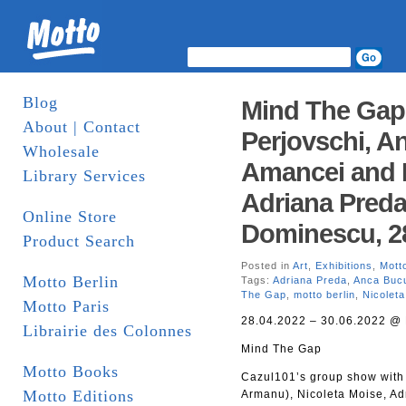
Blog
Mind The Gap
About | Contact
Perjovschi, An
Wholesale
Amancei and 
Library Services
Adriana Pred
Online Store
Dominescu, 28
Product Search
Posted in
Art
,
Exhibitions
,
Motto
Motto Berlin
Tags:
Adriana Preda
,
Anca Buc
The Gap
,
motto berlin
,
Nicolet
Motto Paris
28.04.2022 – 30.06.2022 @ 
Librairie des Colonnes
Mind The Gap
Motto Books
Cazul101’s group show with 
Motto Editions
Armanu), Nicoleta Moise, A