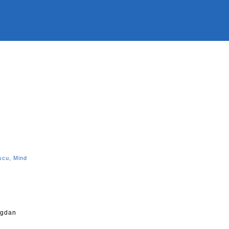
n
scu
,
Mind
ogdan