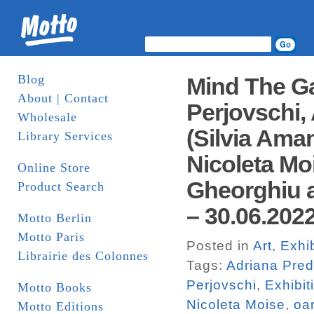
Blog
Mind The Ga
About | Contact
Perjovschi,
Wholesale
(Silvia Ama
Library Services
Nicoleta Mo
Online Store
Gheorghiu 
Product Search
– 30.06.2022
Motto Berlin
Motto Paris
Posted in
Art
,
Exhib
Librairie des Colonnes
Tags:
Adriana Pre
Perjovschi
,
Exhibit
Motto Books
Nicoleta Moise
,
oa
Motto Editions