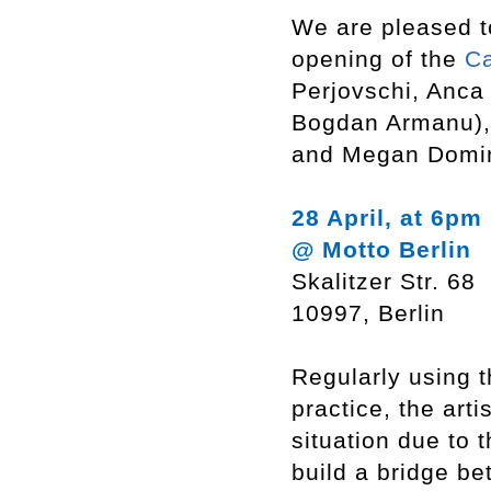
We are pleased t
opening of the
C
Perjovschi, Anca
Bogdan Armanu), 
and Megan Domi
28 April, at 6pm
@ Motto Berlin
Skalitzer Str. 68
10997, Berlin
Regularly using 
practice, the arti
situation due to 
build a bridge be