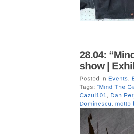
28.04: “Min
show | Exhi
Posted in
Events
,
Tags:
“Mind The G
Cazul101
,
Dan Per
Dominescu
,
motto 