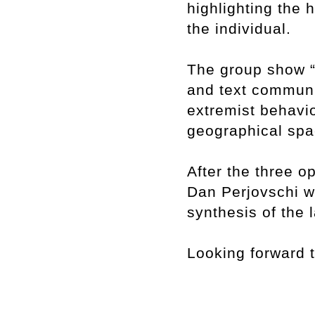
highlighting the 
the individual.
The group show “
and text communi
extremist behavio
geographical spa
After the three 
Dan Perjovschi wi
synthesis of the 
Looking forward 