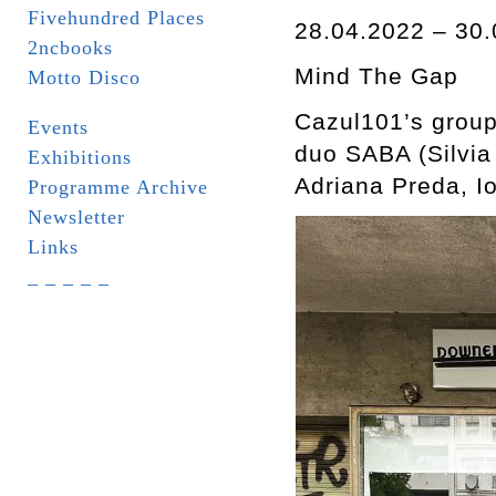
Fivehundred Places
28.04.2022 – 30.
2ncbooks
Mind The Gap
Motto Disco
Cazul101’s group
Events
duo SABA (Silvia
Exhibitions
Adriana Preda, 
Programme Archive
Newsletter
Links
_ _ _ _ _