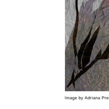
Image by Adriana Pre