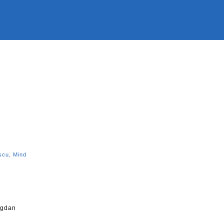
n
scu
,
Mind
ogdan