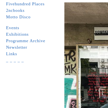
Fivehundred Places
2ncbooks
Motto Disco
Events
Exhibitions
Programme Archive
Newsletter
Links
_ _ _ _ _