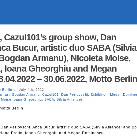
, Cazul101’s group show, Dan
ca Bucur, artistic duo SABA (Silvia
Bogdan Armanu), Nicoleta Moise,
a, Ioana Gheorghiu and Megan
.04.2022 – 30.06.2022, Motto Berli
 Berlin
on July 4th, 2022
ur
,
art
,
Bogdan Armanu
,
Cazul101
,
Dan Perjovschi
,
Exhibition
,
Megan Domine
a Moise
,
oana Gheorghiu
,
SABA
,
Silvia Amancei
Motto Berlin
Dan Perjovschi, Anca Bucur, artistic duo SABA (Silvia Amancei and B
driana Preda, Ioana Gheorghiu and Megan Dominescu