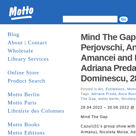
Blog
Mind The Gap
About | Contact
Perjovschi, An
Wholesale
Amancei and 
Library Services
Adriana Pred
Online Store
Dominescu, 28
Product Search
Posted in
Art
,
Exhibitions
,
Motto
Motto Berlin
Tags:
Adriana Preda
,
Anca Buc
The Gap
,
motto berlin
,
Nicolet
Motto Paris
28.04.2022 – 30.06.2022 @ 
Librairie des Colonnes
Mind The Gap
Motto Books
Cazul101’s group show with 
Motto Editions
Armanu), Nicoleta Moise, A