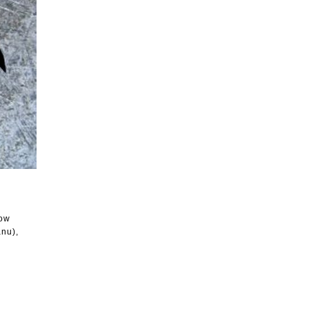
ow
anu),