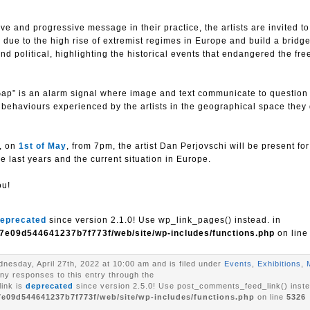
e and progressive message in their practice, the artists are invited to
on due to the high rise of extremist regimes in Europe and build a brid
nd political, highlighting the historical events that endangered the fr
ap” is an alarm signal where image and text communicate to question
t behaviours experienced by the artists in the geographical space they
s, on
1st of May
, from 7pm, the artist Dan Perjovschi will be present for
he last years and the current situation in Europe.
ou!
eprecated
since version 2.1.0! Use wp_link_pages() instead. in
7e09d544641237b7f773f/web/site/wp-includes/functions.php
on lin
nesday, April 27th, 2022 at 10:00 am and is filed under
Events
,
Exhibitions
,
any responses to this entry through the
ink is
deprecated
since version 2.5.0! Use post_comments_feed_link() inste
7e09d544641237b7f773f/web/site/wp-includes/functions.php
on line
5326