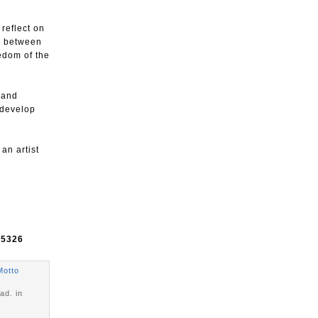
 reflect on
ge between
eedom of the
 and
 develop
 an artist
e
5326
Motto
ad. in