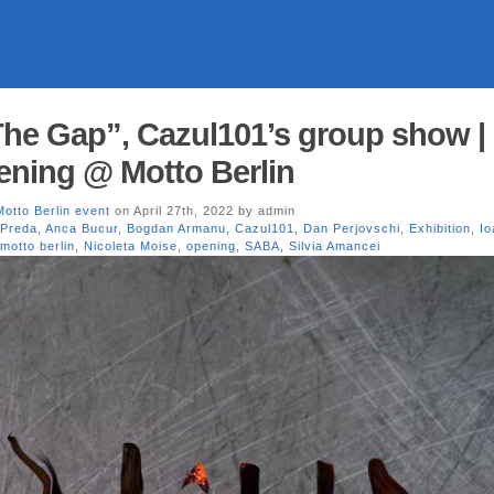
The Gap”, Cazul101’s group show |
ening @ Motto Berlin
Motto Berlin event
on April 27th, 2022 by admin
 Preda
,
Anca Bucur
,
Bogdan Armanu
,
Cazul101
,
Dan Perjovschi
,
Exhibition
,
Io
motto berlin
,
Nicoleta Moise
,
opening
,
SABA
,
Silvia Amancei