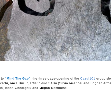
u to
“Mind The Gap”
, the three-days-opening of the
Cazul101
group sh
ovschi, Anca Bucur, artistic duo SABA (Silvia Amancei and Bogdan Arm
eda, Ioana Gheorghiu and Megan Dominescu.