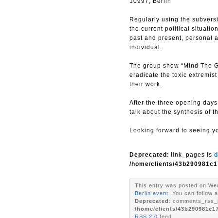
10997, Berlin
Regularly using the subversiv
the current political situati
past and present, personal a
individual.
The group show “Mind The G
eradicate the toxic extremis
their work.
After the three opening day
talk about the synthesis of t
Looking forward to seeing y
Deprecated
: link_pages is
d
/home/clients/43b290981c1
This entry was posted on Wed
Berlin event
. You can follow 
Deprecated
: comments_rss_l
/home/clients/43b290981c1
RSS 2.0
feed.