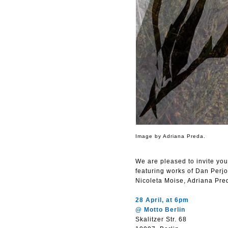
Image by Adriana Preda.
We are pleased to invite yo
featuring works of Dan Perj
Nicoleta Moise, Adriana Pr
28 April, at 6pm
@ Motto Berlin
Skalitzer Str. 68