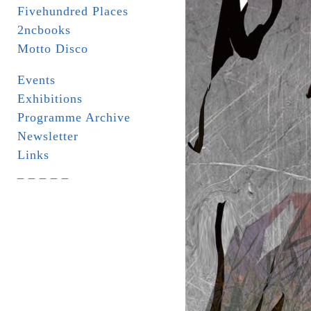
Fivehundred Places
2ncbooks
Motto Disco
Events
Exhibitions
Programme Archive
Newsletter
Links
_ _ _ _ _