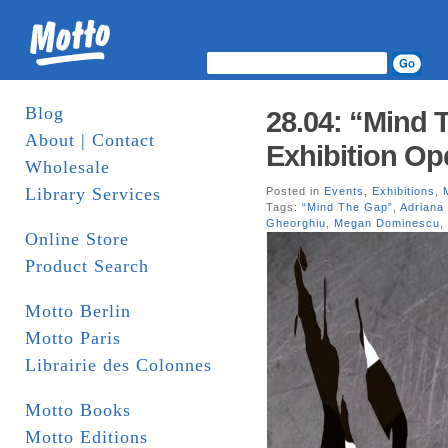
Blog
28.04: “Mind 
About | Contact
Exhibition Op
Wholesale
Library Services
Posted in
Events
,
Exhibitions
,
Tags:
“Mind The Gap”
,
Adriana
Gheorghiu
,
Megan Dominescu
,
Online Store
Product Search
Motto Berlin
Motto Paris
Librairie des Colonnes
Motto Books
Motto Editions