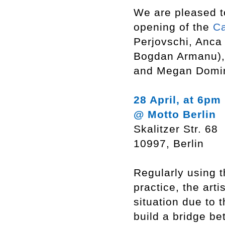
We are pleased t
opening of the
C
Perjovschi, Anca
Bogdan Armanu), 
and Megan Domi
28 April, at 6pm
@ Motto Berlin
Skalitzer Str. 68
10997, Berlin
Regularly using 
practice, the arti
situation due to 
build a bridge be