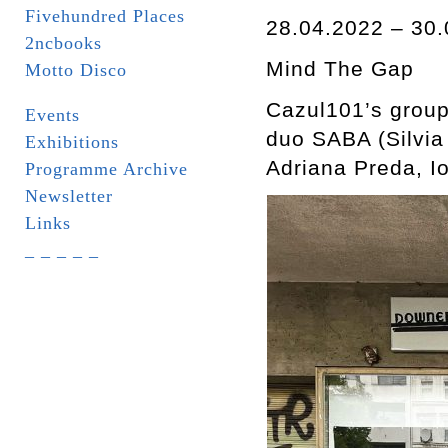
Fivehundred Places
28.04.2022 – 30.
2ncbooks
Mind The Gap
Motto Disco
Cazul101’s group
Events
duo SABA (Silvia
Exhibitions
Adriana Preda, 
Programme Archive
Newsletter
Links
_ _ _ _ _