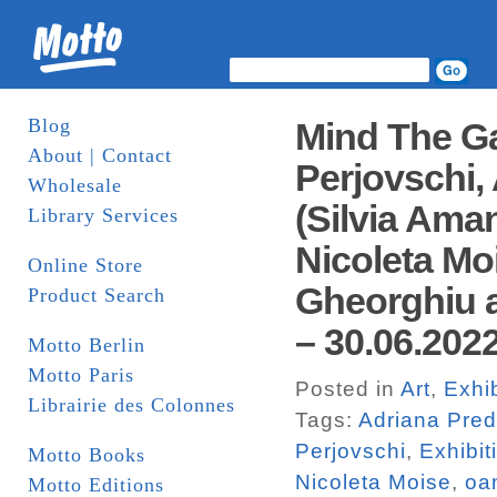
Blog
Mind The Ga
About | Contact
Perjovschi,
Wholesale
(Silvia Ama
Library Services
Nicoleta Mo
Online Store
Gheorghiu 
Product Search
– 30.06.2022
Motto Berlin
Motto Paris
Posted in
Art
,
Exhib
Librairie des Colonnes
Tags:
Adriana Pre
Perjovschi
,
Exhibit
Motto Books
Nicoleta Moise
,
oa
Motto Editions