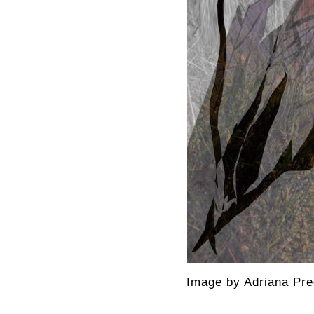
Image by Adriana Pre