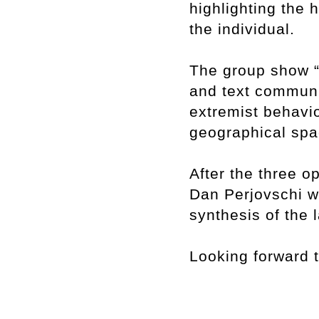
highlighting the 
the individual.
The group show “
and text communi
extremist behavio
geographical spa
After the three 
Dan Perjovschi wi
synthesis of the 
Looking forward 