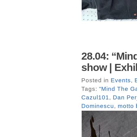
28.04: “Min
show | Exhi
Posted in
Events
,
Tags:
“Mind The G
Cazul101
,
Dan Per
Dominescu
,
motto 