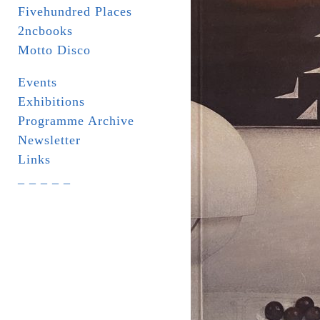
Fivehundred Places
2ncbooks
Motto Disco
Events
Exhibitions
Programme Archive
Newsletter
Links
_ _ _ _ _