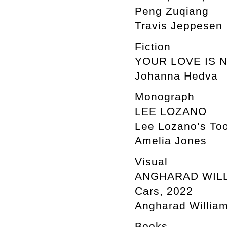
Peng Zuqiang
Travis Jeppesen
Fiction
YOUR LOVE IS 
Johanna Hedva
Monograph
LEE LOZANO
Lee Lozano’s Too
Amelia Jones
Visual
ANGHARAD WIL
Cars, 2022
Angharad William
Books