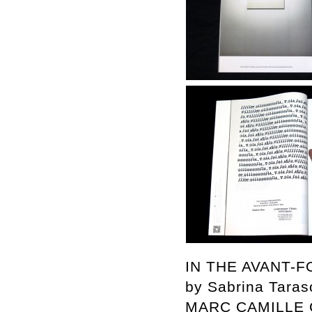
IN THE AVANT-
by Sabrina Taras
MARC CAMILLE