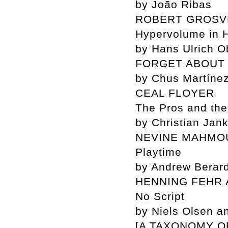
by João Ribas
ROBERT GROS
Hypervolume in 
by Hans Ulrich Ob
FORGET ABOUT 
by Chus Martíne
CEAL FLOYER
The Pros and th
by Christian Jan
NEVINE MAHMO
Playtime
by Andrew Berard
HENNING FEHR 
No Script
by Niels Olsen an
[A TAXONOMY O