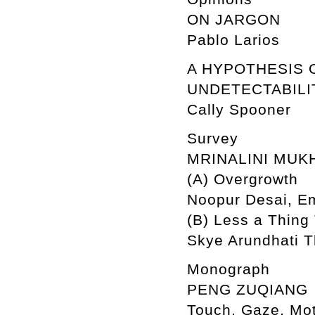
ON JARGON
Pablo Larios
A HYPOTHESIS 
UNDETECTABILI
Cally Spooner
Survey
MRINALINI MUK
(A) Overgrowth
Noopur Desai, Em
(B) Less a Thing
Skye Arundhati 
Monograph
PENG ZUQIANG
Touch, Gaze, Mo