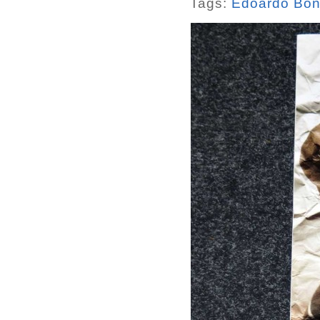
Tags:
Edoardo Bon