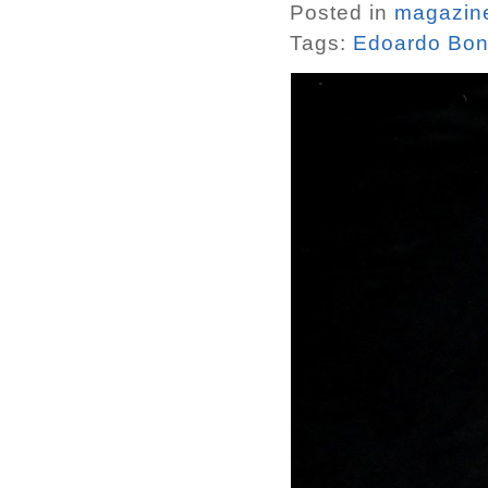
Posted in
magazin
Tags:
Edoardo Bon