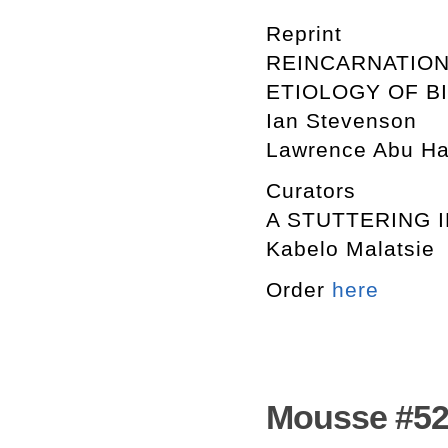
Reprint
REINCARNATION
ETIOLOGY OF B
Ian Stevenson
Lawrence Abu H
Curators
A STUTTERING 
Kabelo Malatsie
Order
here
Mousse #52.