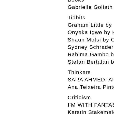
Gabrielle Goliath
Tidbits
Graham Little b
Onyeka Igwe by 
Shaun Motsi by O
Sydney Schrader
Rahima Gambo by
Ştefan Bertalan 
Thinkers
SARA AHMED: A
Ana Teixeira Pint
Criticism
I’M WITH FANTA
Kerstin Stakemei