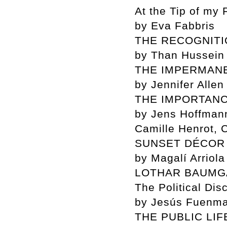
At the Tip of my 
by Eva Fabbris
THE RECOGNIT
by Than Hussein 
THE IMPERMAN
by Jennifer Alle
THE IMPORTANC
by Jens Hoffmann
Camille Henrot,
SUNSET DÉCOR
by Magalí Arriola
LOTHAR BAUMG
The Political Dis
by Jesús Fuenm
THE PUBLIC LIF