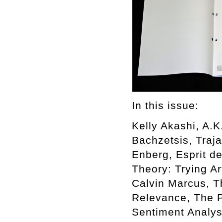
In this issue:
Kelly Akashi, A.
Bachzetsis, Traj
Enberg, Esprit de
Theory: Trying A
Calvin Marcus, Th
Relevance, The Po
Sentiment Analy