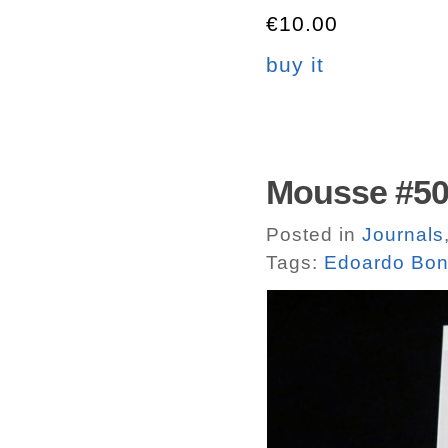
€10.00
buy it
Mousse #50.
Posted in
Journals
Tags:
Edoardo Bon