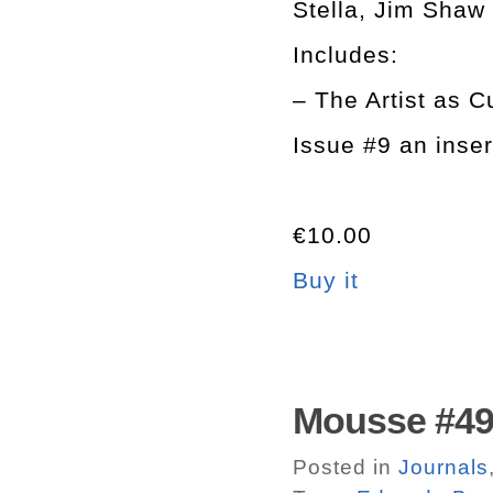
Stella, Jim Shaw
Includes:
– The Artist as C
Issue #9 an inse
€10.00
Buy it
Mousse #49.
Posted in
Journals