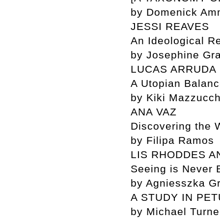
by Domenick Amm
JESSI REAVES
An Ideological Re
by Josephine Gra
LUCAS ARRUDA
A Utopian Balan
by Kiki Mazzucch
ANA VAZ
Discovering the 
by Filipa Ramos
LIS RHODDES A
Seeing is Never 
by Agniesszka G
A STUDY IN PE
by Michael Turne