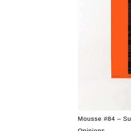
Mousse #84 – S
Opinions