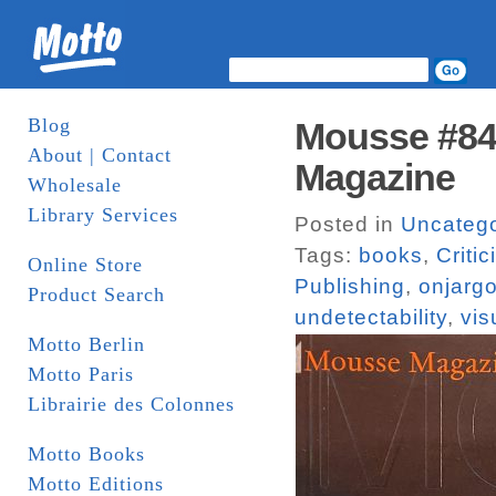
Blog
Mousse #84 
About | Contact
Magazine
Wholesale
Library Services
Posted in
Uncatego
Tags:
books
,
Criti
Online Store
Publishing
,
onjarg
Product Search
undetectability
,
vis
Motto Berlin
Motto Paris
Librairie des Colonnes
Motto Books
Motto Editions