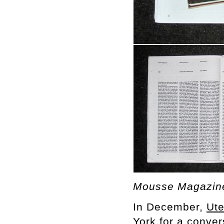
Mousse Magazine
In December,
Ut
York for a conve