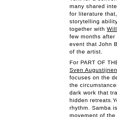
many shared inter
for literature tha
storytelling abilit
together with
Will
few months after 
event that John B
of the artist.
For PART OF T
Sven Augustijne
focuses on the de
the circumstance
dark work that tr
hidden retreats.
rhythm. Samba is
movement of the s