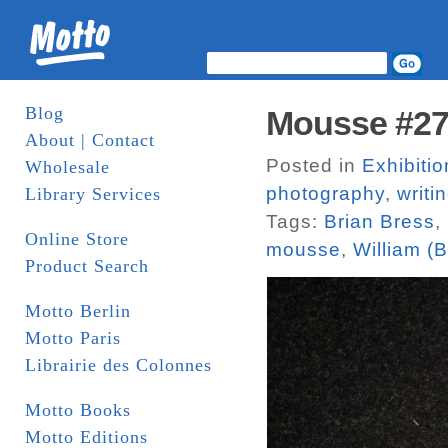
Blog
Mousse #2
About | Contact
Posted in
Exhibitio
Wholesale
photography
,
writi
Library Services
Tags:
Brian Bress
,
Online Store
mousse
,
William (Bi
Product Search
Motto Berlin
Motto Paris
Librairie des Colonnes
Motto Books
Motto Editions