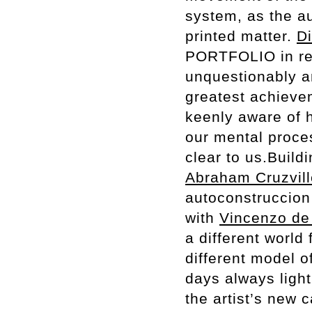
system, as the au
printed matter.
Di
PORTFOLIO in rel
unquestionably a
greatest achieve
keenly aware of 
our mental proce
clear to us.Build
Abraham Cruzvil
autoconstruccion 
with
Vincenzo de 
a different world
different model o
days always ligh
the artist’s new 