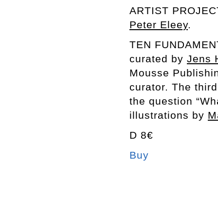
ARTIST PROJEC
Peter Eleey
.
TEN FUNDAMENTA
curated by
Jens 
Mousse Publishin
curator. The thir
the question “Wh
illustrations by
M
D 8€
Buy