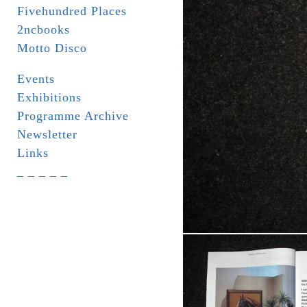
Fivehundred Places
2ncbooks
Motto Disco
Events
Exhibitions
Programme Archive
Newsletter
Links
_ _ _ _ _