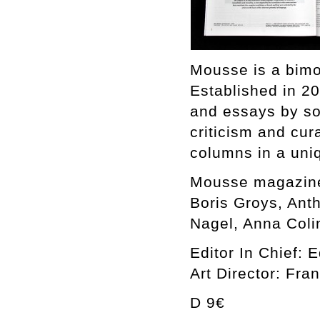
Mousse is a bimo
Established in 2
and essays by som
criticism and cura
columns in a uniq
Mousse magazine
Boris Groys, Ant
Nagel, Anna Coli
Editor In Chief: 
Art Director: Fra
D 9€