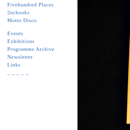
Fivehundred Places
2ncbooks
Motto Disco
Events
Exhibitions
Programme Archive
Newsletter
Links
_ _ _ _ _