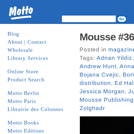
Blog
Mousse #3
About | Contact
Posted in
magazin
Wholesale
Tags:
Adnan Yildiz
Library Services
Andrew Hunt
,
Anna
Online Store
Bojana Cvejic
,
Bor
Product Search
distribution
,
Ed Hal
Jessica Morgan
,
J
Motto Berlin
Mousse Publishing
Motto Paris
Zolghadr
Librairie des Colonnes
Motto Books
Motto Editions