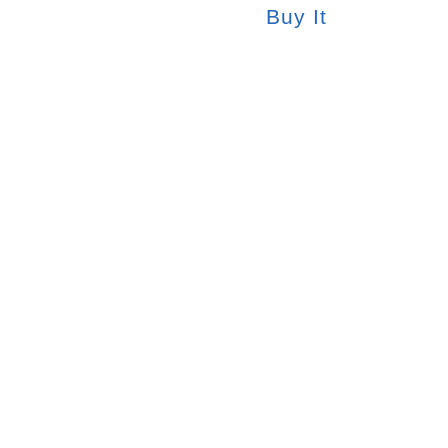
Buy It