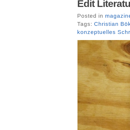
Edit Literatu
Posted in
magazin
Tags:
Christian Bö
konzeptuelles Sch