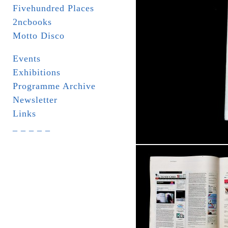
Fivehundred Places
2ncbooks
Motto Disco
Events
Exhibitions
Programme Archive
Newsletter
Links
_ _ _ _ _