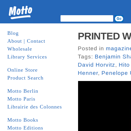
Blog
PRINTED W
About | Contact
Posted in
magazin
Wholesale
Tags:
Benjamin Sh
Library Services
David Horvitz
,
Hito
Online Store
Henner
,
Penelope 
Product Search
Motto Berlin
Motto Paris
Librairie des Colonnes
Motto Books
Motto Editions