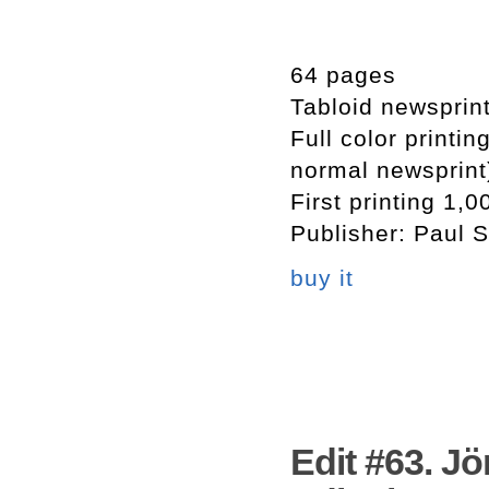
64 pages
Tabloid newsprin
Full color printi
normal newsprint
First printing 1,0
Publisher: Paul S
buy it
Edit #63. Jö