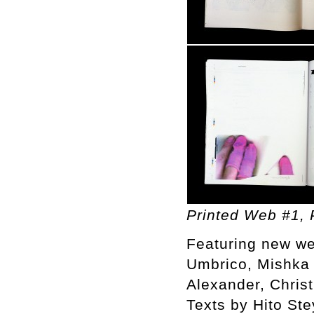
Printed Web #1, P
Featuring new we
Umbrico, Mishka 
Alexander, Chris
Texts by Hito St