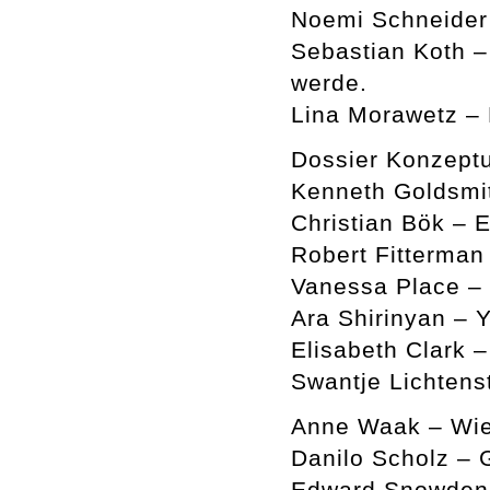
Noemi Schneider 
Sebastian Koth –
werde.
Lina Morawetz –
Dossier Konzeptu
Kenneth Goldsmi
Christian Bök – 
Robert Fitterman
Vanessa Place –
Ara Shirinyan – Y
Elisabeth Clark 
Swantje Lichtens
Anne Waak – Wie
Danilo Scholz – 
Edward Snowden a