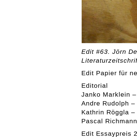
Edit #63. Jörn De
Literaturzeitschrif
Edit Papier für n
Editorial
Janko Marklein 
Andre Rudolph –
Kathrin Röggla –
Pascal Richmann
Edit Essaypreis 