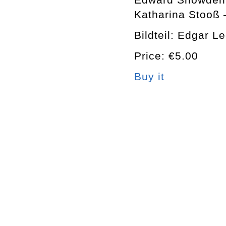
Katharina Stooß 
Bildteil: Edgar L
Price: €5.00
Buy it