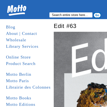
Edit #63
Blog
About | Contact
Wholesale
Library Services
Online Store
Product Search
Motto Berlin
Motto Paris
Librairie des Colonnes
Motto Books
Motto Editions