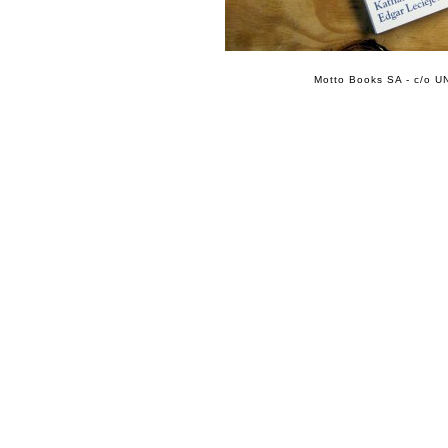
Motto Books SA - c/o UN