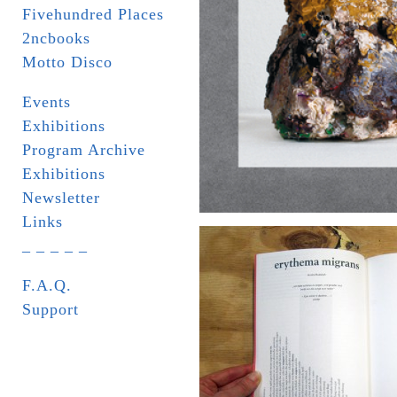
Fivehundred Places
2ncbooks
Motto Disco
Events
Exhibitions
Program Archive
Exhibitions
Newsletter
Links
_ _ _ _ _
F.A.Q.
Support