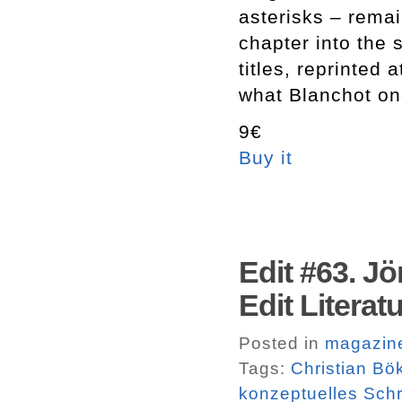
asterisks – remai
chapter into the 
titles, reprinted 
what Blanchot on
9€
Buy it
Edit #63. Jö
Edit Literatu
Posted in
magazin
Tags:
Christian Bö
konzeptuelles Sch