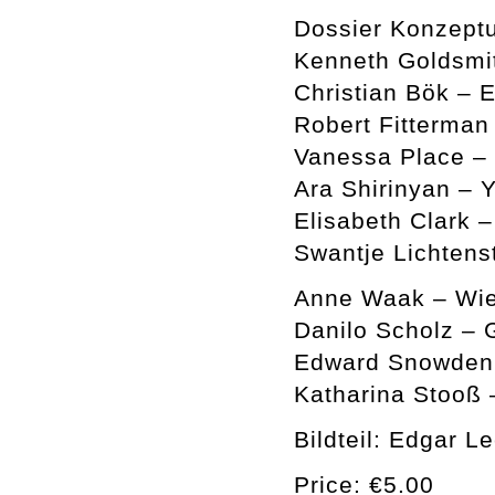
Dossier Konzeptu
Kenneth Goldsmi
Christian Bök – 
Robert Fitterman
Vanessa Place –
Ara Shirinyan – Y
Elisabeth Clark 
Swantje Lichtens
Anne Waak – Wie
Danilo Scholz – 
Edward Snowden a
Katharina Stooß 
Bildteil: Edgar L
Price: €5.00