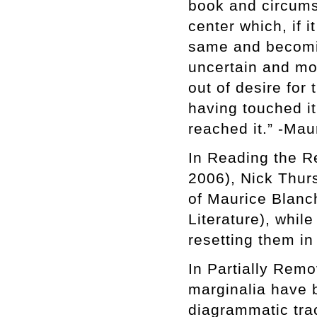
book and circumst
center which, if i
same and becomi
uncertain and mor
out of desire for
having touched it
reached it.” -Mau
In Reading the Re
2006), Nick Thurs
of Maurice Blanch
Literature), whil
resetting them in
In Partially Remo
marginalia have b
diagrammatic trac