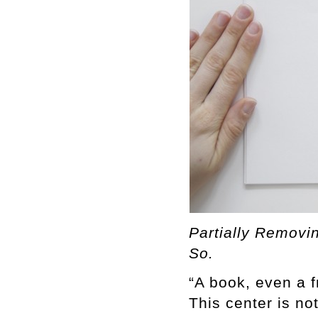
Partially Removin
So.
“A book, even a f
This center is no