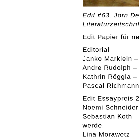
Edit #63. Jörn De
Literaturzeitschrif
Edit Papier für n
Editorial
Janko Marklein 
Andre Rudolph –
Kathrin Röggla –
Pascal Richmann
Edit Essaypreis 
Noemi Schneider 
Sebastian Koth –
werde.
Lina Morawetz –