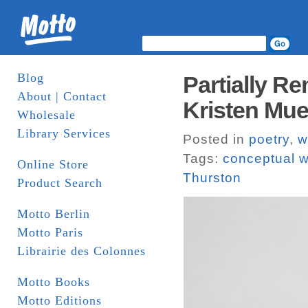
Blog
Partially R
About | Contact
Kristen Muel
Wholesale
Library Services
Posted in
poetry
,
w
Tags:
conceptual w
Online Store
Thurston
Product Search
Motto Berlin
Motto Paris
Librairie des Colonnes
Motto Books
Motto Editions