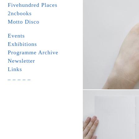
Fivehundred Places
2ncbooks
Motto Disco
Events
Exhibitions
Programme Archive
Newsletter
Links
_ _ _ _ _