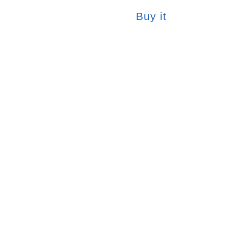
Buy it