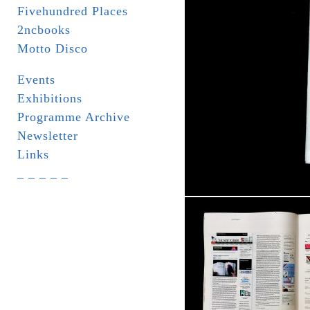
Fivehundred Places
2ncbooks
Motto Disco
Events
Exhibitions
Programme Archive
Newsletter
Links
_ _ _ _ _