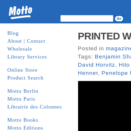
Blog
PRINTED W
About | Contact
Posted in
magazin
Wholesale
Tags:
Benjamin Sh
Library Services
David Horvitz
,
Hito
Online Store
Henner
,
Penelope 
Product Search
Motto Berlin
Motto Paris
Librairie des Colonnes
Motto Books
Motto Editions