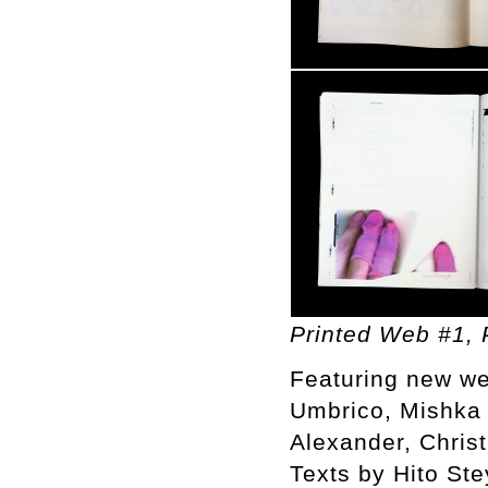
Printed Web #1, P
Featuring new we
Umbrico, Mishka 
Alexander, Chris
Texts by Hito St