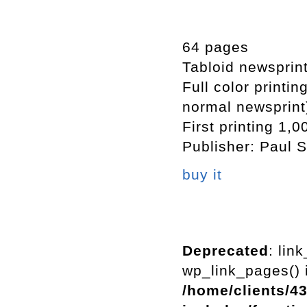
64 pages
Tabloid newsprin
Full color printi
normal newsprint
First printing 1,0
Publisher: Paul S
buy it
Deprecated
: lin
wp_link_pages() i
/home/clients/4