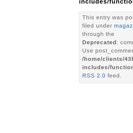
includes/functi
This entry was po
filed under
magaz
through the
Deprecated
: com
Use post_comment
/home/clients/4
includes/functio
RSS 2.0
feed.