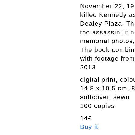
November 22, 1963
killed Kennedy a
Dealey Plaza. Th
the assassin: it 
memorial photos, 
The book combine
with footage fro
2013
digital print, colo
14.8 x 10.5 cm, 
softcover, sewn
100 copies
14€
Buy it