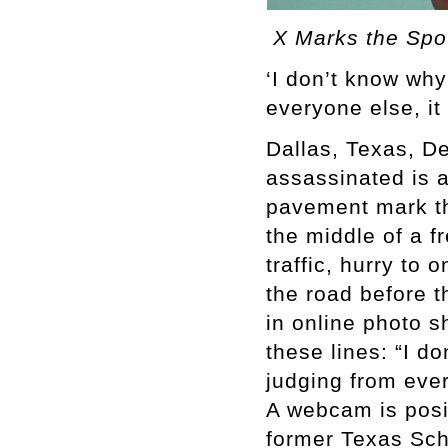
X Marks the Spo
‘I don’t know why
everyone else, it
Dallas, Texas, D
assassinated is 
pavement mark th
the middle of a f
traffic, hurry to
the road before t
in online photo s
these lines: “I d
judging from ever
A webcam is posit
former Texas Sch