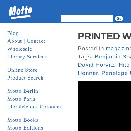
Blog
PRINTED W
About | Contact
Posted in
magazin
Wholesale
Tags:
Benjamin Sh
Library Services
David Horvitz
,
Hito
Online Store
Henner
,
Penelope 
Product Search
Motto Berlin
Motto Paris
Librairie des Colonnes
Motto Books
Motto Editions