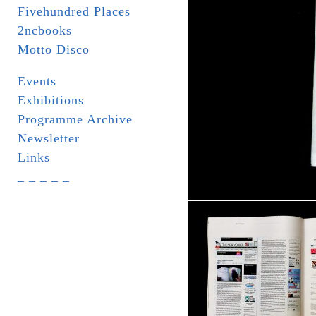
Fivehundred Places
2ncbooks
Motto Disco
Events
Exhibitions
Programme Archive
Newsletter
Links
_ _ _ _ _