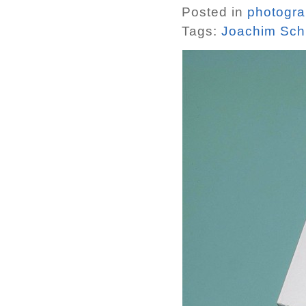
Posted in
photogr
Tags:
Joachim Sch