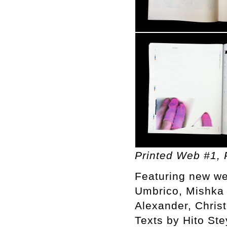
Printed Web #1, P
Featuring new we
Umbrico, Mishka 
Alexander, Chris
Texts by Hito St