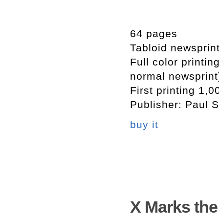
64 pages
Tabloid newsprin
Full color printi
normal newsprint
First printing 1,0
Publisher: Paul S
buy it
X Marks th