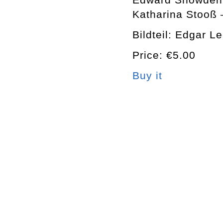
Katharina Stooß 
Bildteil: Edgar L
Price: €5.00
Buy it