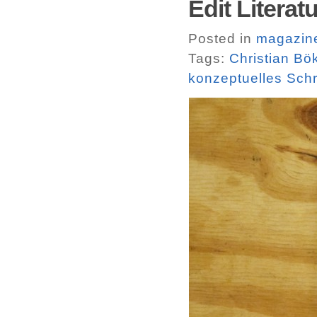
Edit Literatu
Posted in
magazin
Tags:
Christian Bö
konzeptuelles Sch