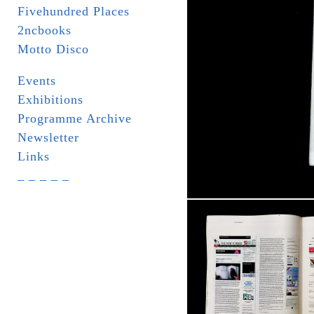
Fivehundred Places
2ncbooks
Motto Disco
Events
Exhibitions
Programme Archive
Newsletter
Links
_ _ _ _ _