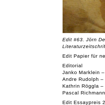
Edit #63. Jörn De
Literaturzeitschrif
Edit Papier für n
Editorial
Janko Marklein 
Andre Rudolph –
Kathrin Röggla –
Pascal Richmann
Edit Essaypreis 