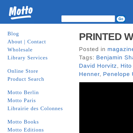
Blog
PRINTED W
About | Contact
Posted in
magazin
Wholesale
Tags:
Benjamin Sh
Library Services
David Horvitz
,
Hito
Online Store
Henner
,
Penelope 
Product Search
Motto Berlin
Motto Paris
Librairie des Colonnes
Motto Books
Motto Editions