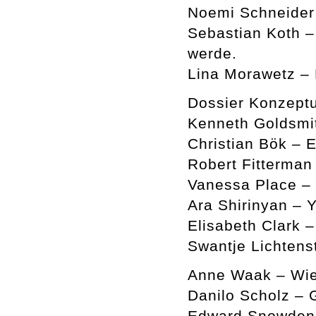
Noemi Schneider 
Sebastian Koth –
werde.
Lina Morawetz –
Dossier Konzeptu
Kenneth Goldsmi
Christian Bök – 
Robert Fitterman
Vanessa Place –
Ara Shirinyan – Y
Elisabeth Clark 
Swantje Lichtens
Anne Waak – Wie
Danilo Scholz – 
Edward Snowden a