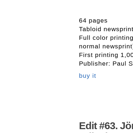
64 pages
Tabloid newsprin
Full color printi
normal newsprint
First printing 1,0
Publisher: Paul S
buy it
Edit #63. Jö