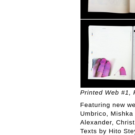
Printed Web #1, P
Featuring new we
Umbrico, Mishka 
Alexander, Chris
Texts by Hito St