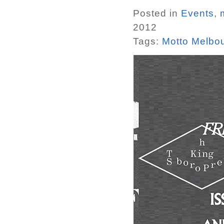
Posted in
Events
,
2012
Tags:
Motto Melbo