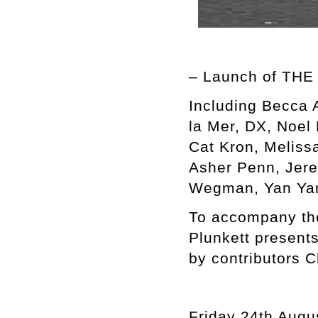
– Launch of TH
Including Becca 
la Mer, DX, Noel 
Cat Kron, Meliss
Asher Penn, Jere
Wegman, Yan Yan
To accompany t
Plunkett presen
by contributors 
Friday 24th Augu