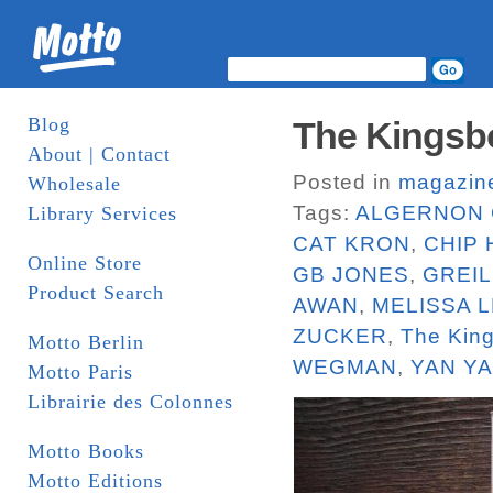
Blog
The Kingsbo
About | Contact
Posted in
magazin
Wholesale
Tags:
ALGERNON 
Library Services
CAT KRON
,
CHIP
Online Store
GB JONES
,
GREI
Product Search
AWAN
,
MELISSA L
ZUCKER
,
The Kin
Motto Berlin
WEGMAN
,
YAN Y
Motto Paris
Librairie des Colonnes
Motto Books
Motto Editions