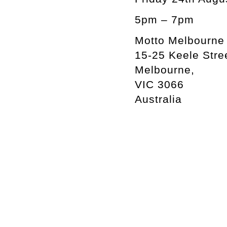
5pm – 7pm
Motto Melbourne
15-25 Keele Stre
Melbourne,
VIC 3066
Australia