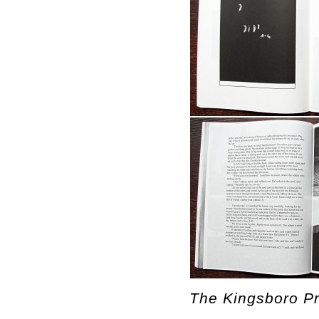
The Kingsboro Pr