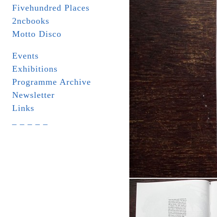
Fivehundred Places
2ncbooks
Motto Disco
Events
Exhibitions
Programme Archive
Newsletter
Links
_ _ _ _ _