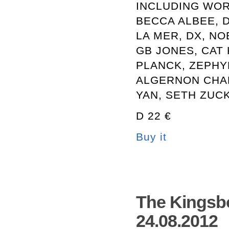
INCLUDING WOR
BECCA ALBEE, 
LA MER, DX, NO
GB JONES, CAT 
PLANCK, ZEPHY
ALGERNON CHA
YAN, SETH ZUC
D 22 €
Buy it
The Kingsb
24.08.2012