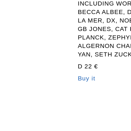
INCLUDING WOR
BECCA ALBEE, 
LA MER, DX, NO
GB JONES, CAT 
PLANCK, ZEPHY
ALGERNON CHA
YAN, SETH ZUC
D 22 €
Buy it