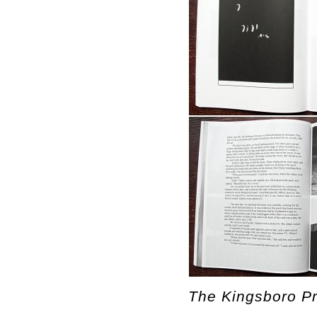
The Kingsboro Pr