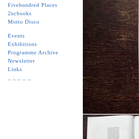
Fivehundred Places
2ncbooks
Motto Disco
Events
Exhibitions
Programme Archive
Newsletter
Links
_ _ _ _ _