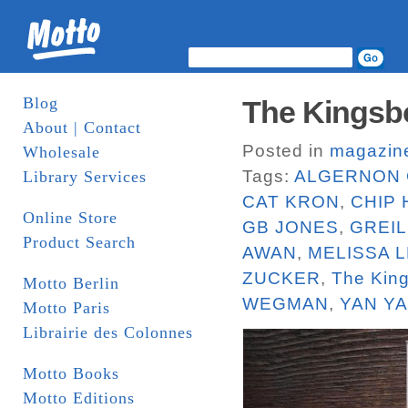
Blog
The Kingsbo
About | Contact
Posted in
magazin
Wholesale
Tags:
ALGERNON 
Library Services
CAT KRON
,
CHIP
Online Store
GB JONES
,
GREI
Product Search
AWAN
,
MELISSA L
ZUCKER
,
The Kin
Motto Berlin
WEGMAN
,
YAN Y
Motto Paris
Librairie des Colonnes
Motto Books
Motto Editions