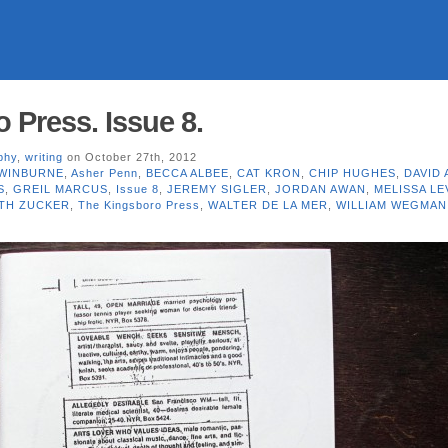
 Press. Issue 8.
phy
,
writing
on October 27th, 2012
WINBURNE
,
Asher Penn
,
BECCA ALBEE
,
CAT KRON
,
CHIP HUGHES
,
DAVID
S
,
GREIL MARCUS
,
Issue 8
,
JEREMY SIGLER
,
JORDAN AWAN
,
MELISSA LE
TH ZUCKER
,
The Kingsboro Press
,
WALTER DE LA MER
,
WILLIAM WEGMAN