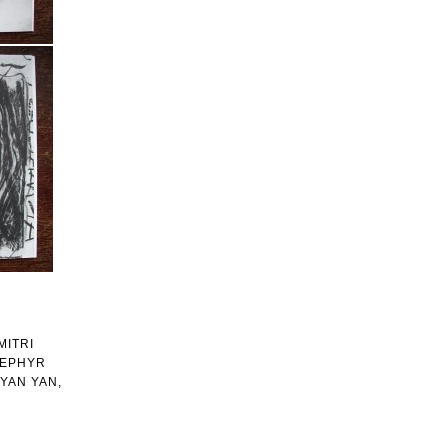
MITRI
ZEPHYR
YAN YAN,