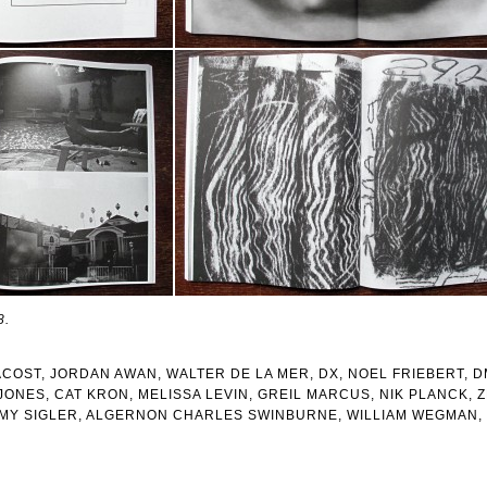
8.
COST, JORDAN AWAN, WALTER DE LA MER, DX, NOEL FRIEBERT, D
JONES, CAT KRON, MELISSA LEVIN, GREIL MARCUS, NIK PLANCK, 
EMY SIGLER, ALGERNON CHARLES SWINBURNE, WILLIAM WEGMAN, 