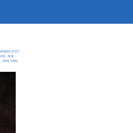
 ARMACOST
,
VIN
,
NIK
,
YAN YAN
,