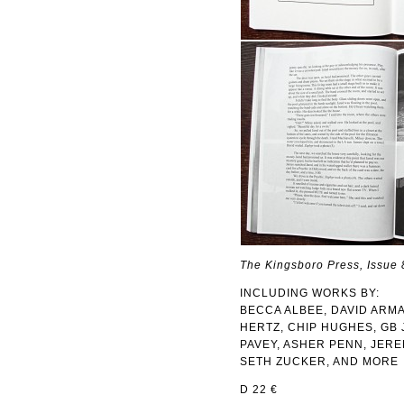
The Kingsboro Press, Issue 
INCLUDING WORKS BY:
BECCA ALBEE, DAVID ARMA
HERTZ, CHIP HUGHES, GB 
PAVEY, ASHER PENN, JER
SETH ZUCKER, AND MORE
D 22 €