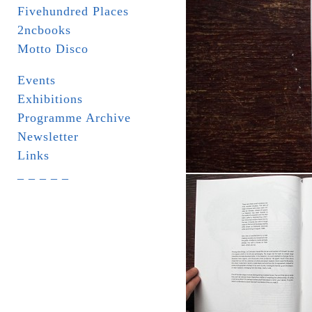
Fivehundred Places
2ncbooks
Motto Disco
Events
Exhibitions
Programme Archive
Newsletter
Links
_ _ _ _ _