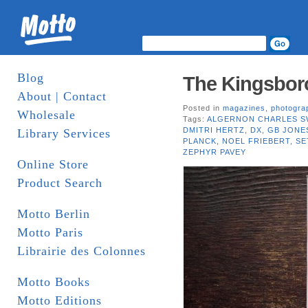
Blog
The Kingsboro
About | Contact
Posted in
magazines
,
photogra
Wholesale
Tags:
ALGERNON CHARLES S
DMITRI HERTZ
,
DX
,
GB JONE
Library Services
PLANCK
,
NOEL FRIEBERT
,
SE
ZEPHYR PAVEY
Online Store
Product Search
Motto Berlin
Motto Paris
Librairie des Colonnes
Motto Books
Motto Editions