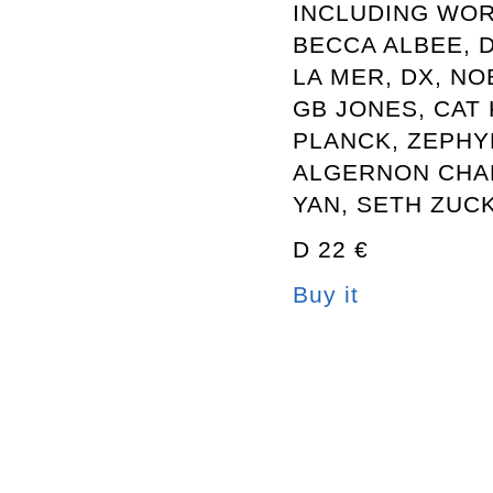
INCLUDING WOR
BECCA ALBEE, 
LA MER, DX, NO
GB JONES, CAT 
PLANCK, ZEPHY
ALGERNON CHA
YAN, SETH ZUC
D 22 €
Buy it