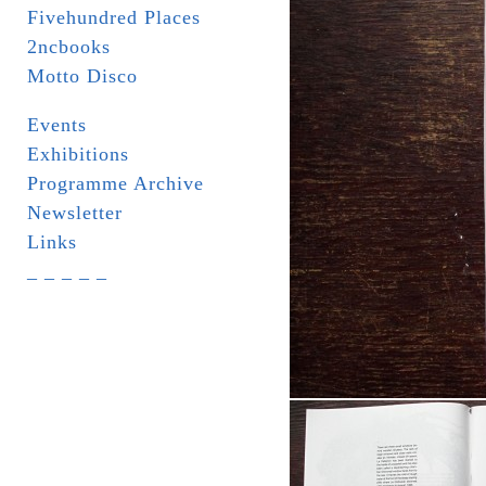
Fivehundred Places
2ncbooks
Motto Disco
Events
Exhibitions
Programme Archive
Newsletter
Links
_ _ _ _ _