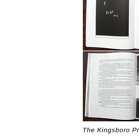
The Kingsboro Pr