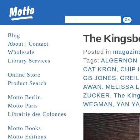
Blog
The Kingsbo
About | Contact
Posted in
magazin
Wholesale
Tags:
ALGERNON 
Library Services
CAT KRON
,
CHIP
Online Store
GB JONES
,
GREI
Product Search
AWAN
,
MELISSA L
ZUCKER
,
The Kin
Motto Berlin
WEGMAN
,
YAN Y
Motto Paris
Librairie des Colonnes
Motto Books
Motto Editions